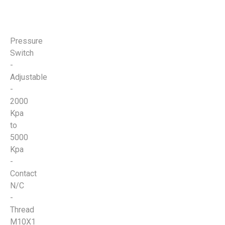
Pressure
Switch
-
Adjustable
-
2000
Kpa
to
5000
Kpa
-
Contact
N/C
-
Thread
M10X1