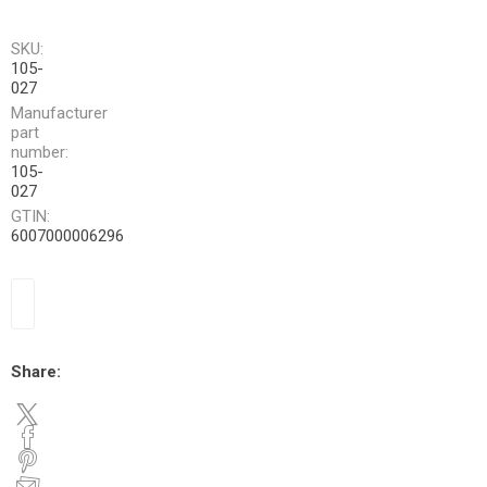
SKU:
105-
027
Manufacturer
part
number:
105-
027
GTIN:
6007000006296
Share: