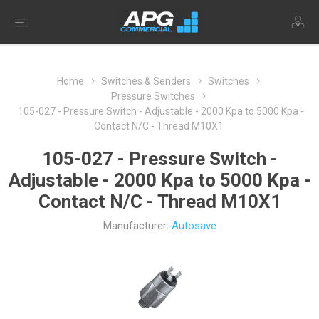
Home
Switches & Senders
Switches
Pressure Switches
105-027 - Pressure Switch - Adjustable - 2000 Kpa to 5000 Kpa -
Contact N/C - Thread M10X1
105-027 - Pressure Switch -
Adjustable - 2000 Kpa to 5000 Kpa -
Contact N/C - Thread M10X1
Manufacturer:
Autosave