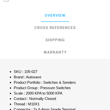
OVERVIEW
CROSS REFERENCES
SHIPPING
WARRANTY
SKU : 105-027
Brand : Autosave
Product Portfolio : Switches & Senders
Product Group : Pressure Switches
Scale : 2000 KPA to 5000 KPA
Contact : Normally Closed
Thread : M10X1
Connector : 2x 6.4mm Spade Terminal