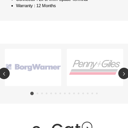
Warranty : 12 Months