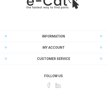
INFORMATION
MY ACCOUNT
CUSTOMER SERVICE
FOLLOW US