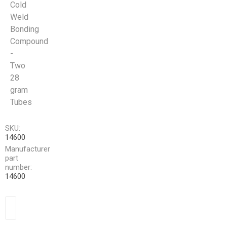
Cold
Weld
Bonding
Compound
-
Two
28
gram
Tubes
SKU:
14600
Manufacturer
part
number:
14600