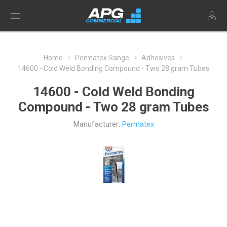
Home
Permatex Range
Adhesives
14600 - Cold Weld Bonding Compound - Two 28 gram Tubes
14600 - Cold Weld Bonding
Compound - Two 28 gram Tubes
Manufacturer:
Permatex