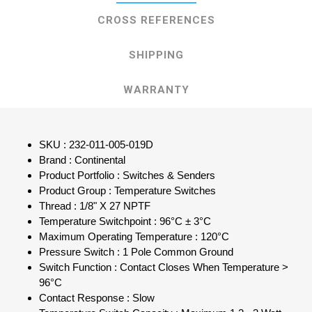
CROSS REFERENCES
SHIPPING
WARRANTY
SKU : 232-011-005-019D
Brand : Continental
Product Portfolio : Switches & Senders
Product Group : Temperature Switches
Thread : 1/8" X 27 NPTF
Temperature Switchpoint : 96°C ± 3°C
Maximum Operating Temperature : 120°C
Pressure Switch : 1 Pole Common Ground
Switch Function : Contact Closes When Temperature >
96°C
Contact Response : Slow