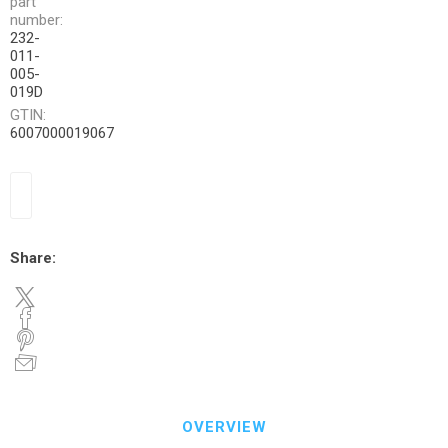
part
number:
232-
011-
005-
019D
GTIN:
6007000019067
Share:
OVERVIEW