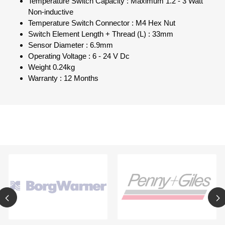
Temperature Switch Capacity : Maximum 1.2 - 3 Watt
Non-inductive
Temperature Switch Connector : M4 Hex Nut
Switch Element Length + Thread (L) : 33mm
Sensor Diameter : 6.9mm
Operating Voltage : 6 - 24 V Dc
Weight 0.24kg
Warranty : 12 Months