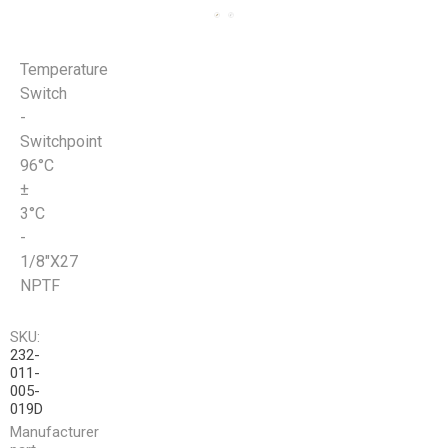
Temperature
Switch
-
Switchpoint
96°C
±
3°C
-
1/8"X27
NPTF
SKU:
232-
011-
005-
019D
Manufacturer