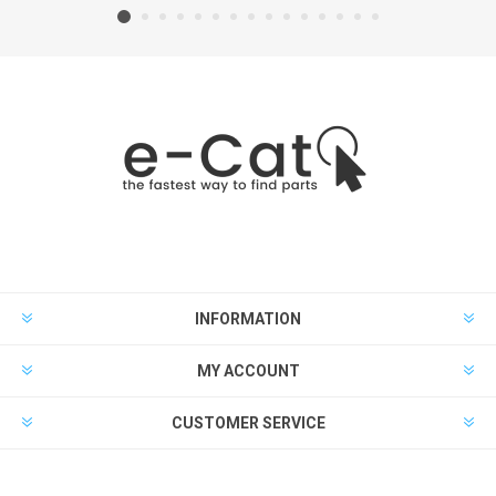
INFORMATION
MY ACCOUNT
CUSTOMER SERVICE