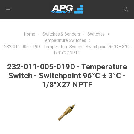
Home
Switches & Senders
Switches
Temperature Switches
232-011-005-019D - Temperature Switch - Switchpoint 96°C ± 3°C -
1/8"X27 NPTF
232-011-005-019D - Temperature
Switch - Switchpoint 96°C ± 3°C -
1/8"X27 NPTF