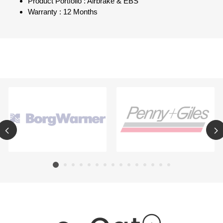
Product Portfolio : Airbrake & EBS
Warranty : 12 Months