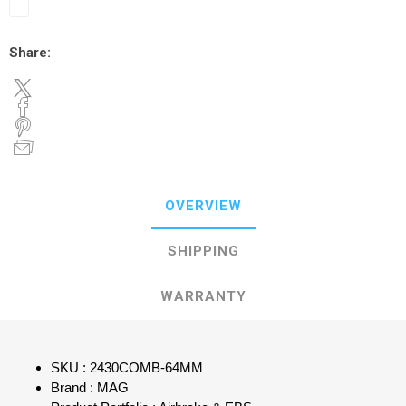
Share:
OVERVIEW
SHIPPING
WARRANTY
SKU : 2430COMB-64MM
Brand : MAG