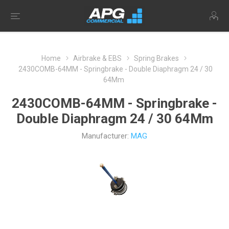
Home
Airbrake & EBS
Spring Brakes
2430COMB-64MM - Springbrake - Double Diaphragm 24 / 30
64Mm
2430COMB-64MM - Springbrake -
Double Diaphragm 24 / 30 64Mm
Manufacturer:
MAG