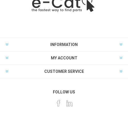
INFORMATION
MY ACCOUNT
CUSTOMER SERVICE
FOLLOW US