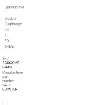
Springbrake
-
Double
Diaphragm
24
/
30
64Mm
SKU:
2430COMB-
64MM
Manufacturer
part
number:
24/30
BOOSTER