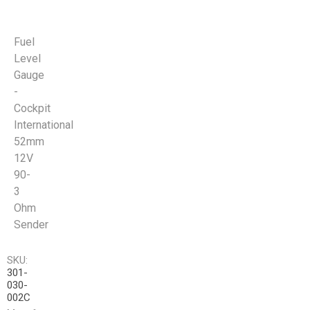
Fuel
Level
Gauge
-
Cockpit
International
52mm
12V
90-
3
Ohm
Sender
SKU:
301-
030-
002C