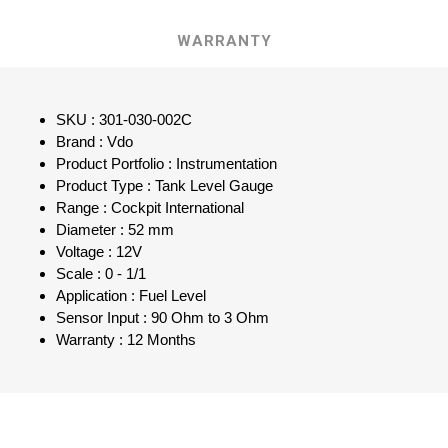
WARRANTY
SKU : 301-030-002C
Brand : Vdo
Product Portfolio : Instrumentation
Product Type : Tank Level Gauge
Range : Cockpit International
Diameter : 52 mm
Voltage : 12V
Scale : 0 - 1/1
Application : Fuel Level
Sensor Input : 90 Ohm to 3 Ohm
Warranty : 12 Months