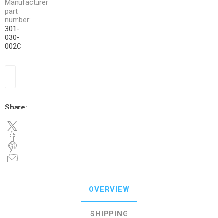
Manufacturer
part
number:
301-
030-
002C
Share:
OVERVIEW
SHIPPING