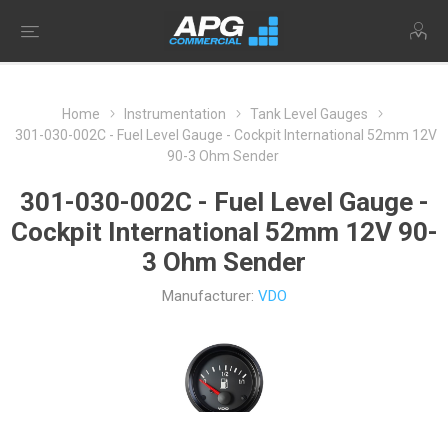
Home
Instrumentation
Tank Level Gauges
301-030-002C - Fuel Level Gauge - Cockpit International 52mm 12V
90-3 Ohm Sender
301-030-002C - Fuel Level Gauge -
Cockpit International 52mm 12V 90-
3 Ohm Sender
Manufacturer:
VDO