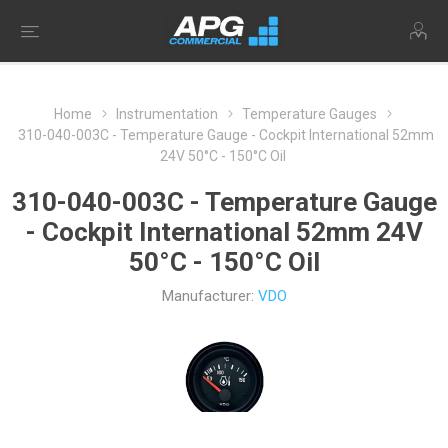
Home
Instrumentation
Temperature Gauges
310-040-003C - Temperature Gauge - Cockpit International 52mm
24V 50°C - 150°C Oil
310-040-003C - Temperature Gauge
- Cockpit International 52mm 24V
50°C - 150°C Oil
Manufacturer:
VDO