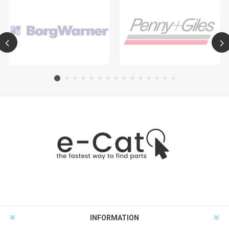
INFORMATION