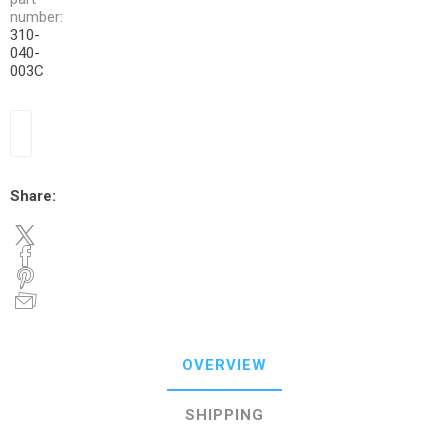
number:
310-
040-
003C
Share:
OVERVIEW
SHIPPING