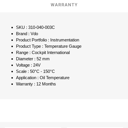
WARRANTY
SKU : 310-040-003C
Brand : Vdo
Product Portfolio : Instrumentation
Product Type : Temperature Gauge
Range : Cockpit International
Diameter : 52 mm
Voltage : 24V
Scale : 50°C - 150°C
Application : Oil Temperature
Warranty : 12 Months