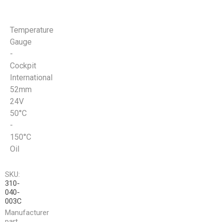
Temperature
Gauge
-
Cockpit
International
52mm
24V
50°C
-
150°C
Oil
SKU:
310-
040-
003C
Manufacturer
part