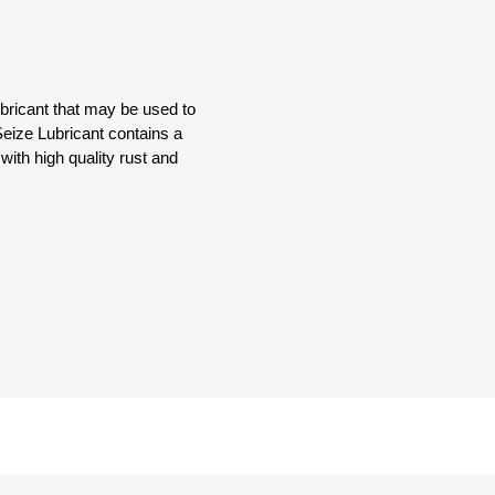
bricant that may be used to
Seize Lubricant contains a
with high quality rust and