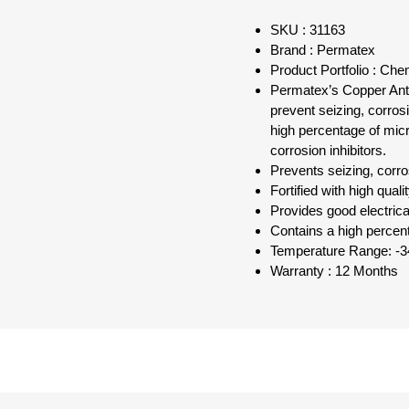
SKU : 31163
Brand : Permatex
Product Portfolio : Ch
Permatex’s Copper Anti-
prevent seizing, corros
high percentage of micro
corrosion inhibitors.
Prevents seizing, corro
Fortified with high quali
Provides good electrica
Contains a high percent
Temperature Range: -3
Warranty : 12 Months