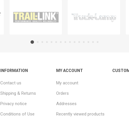
INFORMATION
MY ACCOUNT
CUSTOM
Contact us
My account
Shipping & Returns
Orders
Privacy notice
Addresses
Conditions of Use
Recently viewed products