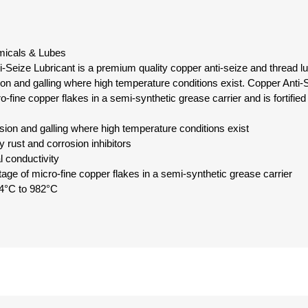
emicals & Lubes
Seize Lubricant is a premium quality copper anti-seize and thread lu
ion and galling where high temperature conditions exist. Copper Anti-
-fine copper flakes in a semi-synthetic grease carrier and is fortified 
sion and galling where high temperature conditions exist
ty rust and corrosion inhibitors
l conductivity
age of micro-fine copper flakes in a semi-synthetic grease carrier
4°C to 982°C