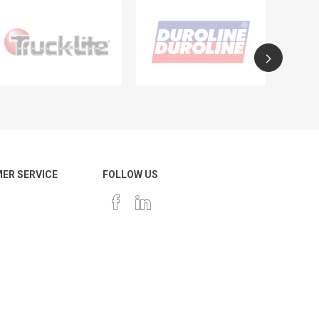
ER SERVICE
FOLLOW US