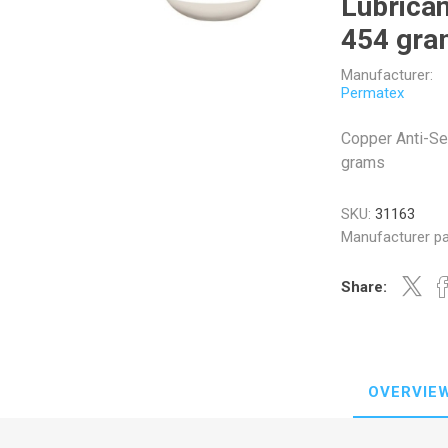
Lubrican
454 gra
Manufacturer:
Permatex
Veratron
Williams Controls
Copper Anti-Se
grams
SKU:
31163
Manufacturer pa
Share:
OVERVIE