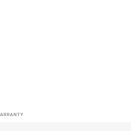
ARRANTY