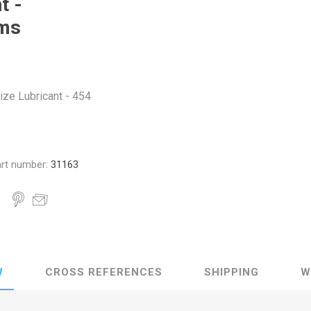
t -
ms
ize Lubricant - 454
rt number:
31163
W
CROSS REFERENCES
SHIPPING
W