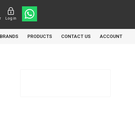
r
Log in
BRANDS
PRODUCTS
CONTACT US
ACCOUNT
asters
Knorr Bremse
MAG
 Lamp
Truck Lite
VDO