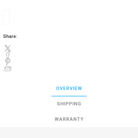
Share:
OVERVIEW
SHIPPING
WARRANTY