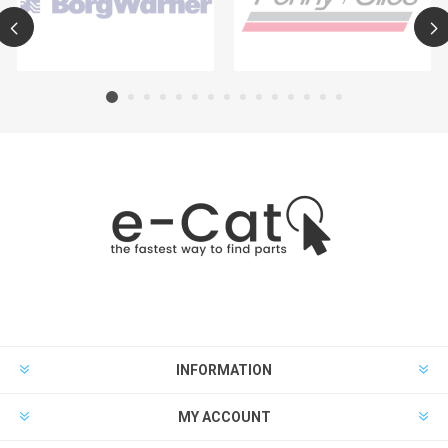
INFORMATION
MY ACCOUNT