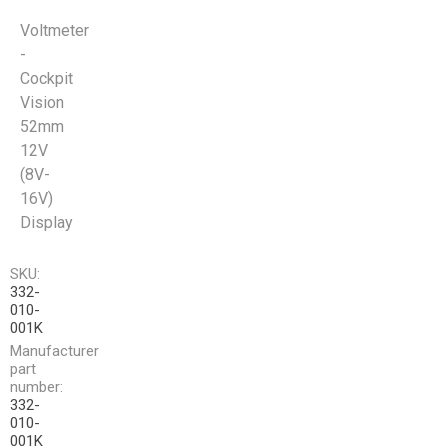
Voltmeter
-
Cockpit
Vision
52mm
12V
(8V-
16V)
Display
SKU:
332-
010-
001K
Manufacturer
part
number:
332-
010-
001K