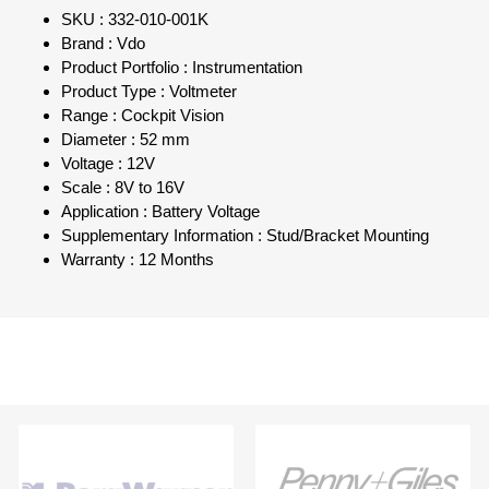
SKU : 332-010-001K
Brand : Vdo
Product Portfolio : Instrumentation
Product Type : Voltmeter
Range : Cockpit Vision
Diameter : 52 mm
Voltage : 12V
Scale : 8V to 16V
Application : Battery Voltage
Supplementary Information : Stud/Bracket Mounting
Warranty : 12 Months