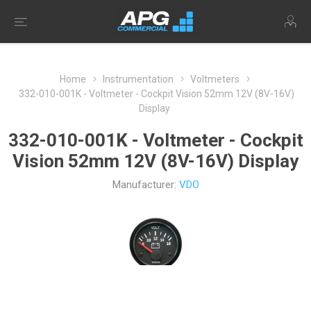
Home
Instrumentation
Voltmeters
332-010-001K - Voltmeter - Cockpit Vision 52mm 12V (8V-16V)
Display
332-010-001K - Voltmeter - Cockpit
Vision 52mm 12V (8V-16V) Display
Manufacturer:
VDO