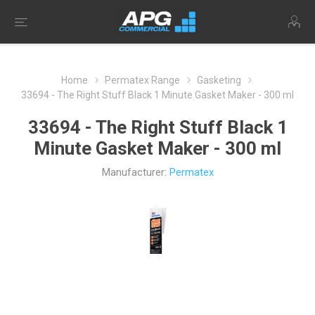
Home
Permatex Range
Gasketing
33694 - The Right Stuff Black 1 Minute Gasket Maker - 300 ml
33694 - The Right Stuff Black 1
Minute Gasket Maker - 300 ml
Manufacturer:
Permatex