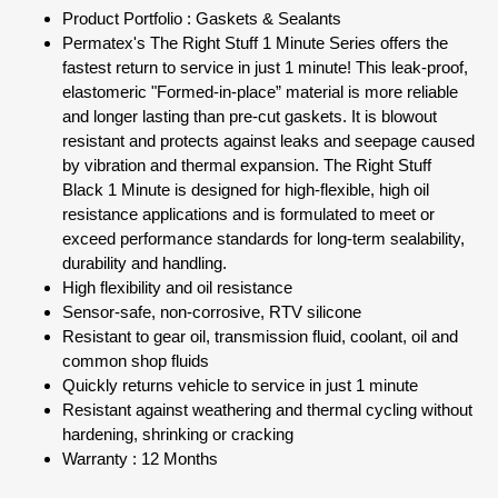
Product Portfolio : Gaskets & Sealants
Permatex's The Right Stuff 1 Minute Series offers the
fastest return to service in just 1 minute! This leak-proof,
elastomeric "Formed-in-place” material is more reliable
and longer lasting than pre-cut gaskets. It is blowout
resistant and protects against leaks and seepage caused
by vibration and thermal expansion. The Right Stuff
Black 1 Minute is designed for high-flexible, high oil
resistance applications and is formulated to meet or
exceed performance standards for long-term sealability,
durability and handling.
High flexibility and oil resistance
Sensor-safe, non-corrosive, RTV silicone
Resistant to gear oil, transmission fluid, coolant, oil and
common shop fluids
Quickly returns vehicle to service in just 1 minute
Resistant against weathering and thermal cycling without
hardening, shrinking or cracking
Warranty : 12 Months