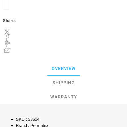
Share:
OVERVIEW
SHIPPING
WARRANTY
SKU : 33694
Brand : Permatex