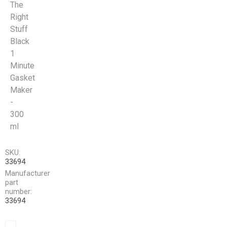
The
Right
Stuff
Black
1
Minute
Gasket
Maker
-
300
ml
SKU:
33694
Manufacturer
part
number:
33694