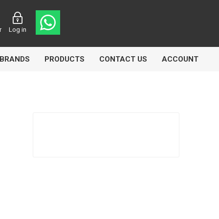
r
Log in
BRANDS
PRODUCTS
CONTACT US
ACCOUNT
asters
Knorr Bremse
MAG
 Lamp
Truck Lite
VDO