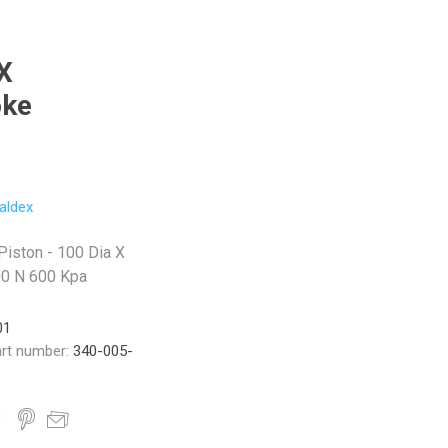
X
oke
aldex
Piston - 100 Dia X
00 N 600 Kpa
01
rt number:
340-005-