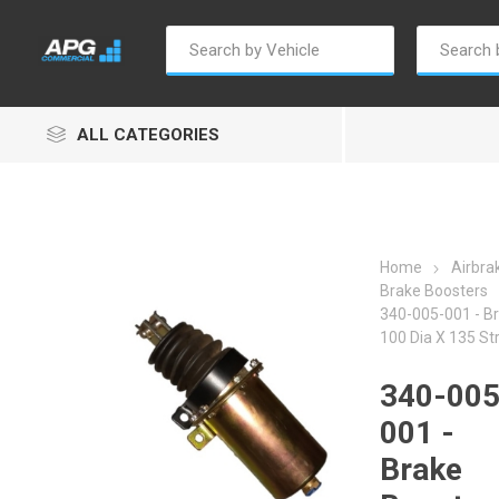
ALL CATEGORIES
Home
Airbra
Brake Boosters
340-005-001 - Br
Autosave
Borg Warner
Dur
100 Dia X 135 St
340-005
001 -
Brake
Penny & Giles
Permatex
S