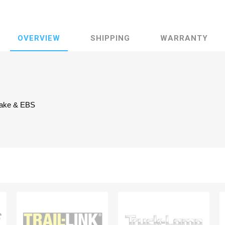
OVERVIEW
SHIPPING
WARRANTY
brake & EBS