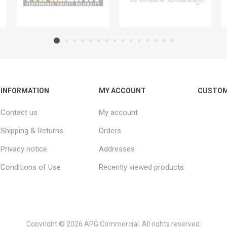
INFORMATION
MY ACCOUNT
CUSTOM
Contact us
My account
Shipping & Returns
Orders
Privacy notice
Addresses
Conditions of Use
Recently viewed products
Copyright © 2026 APG Commercial. All rights reserved.