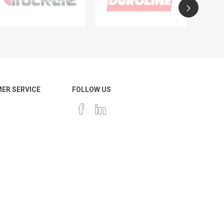
ER SERVICE
FOLLOW US