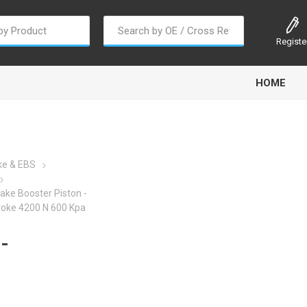
Registe
HOME
ke & EBS
ake Booster Piston -
oline
Gabriel
Haldex
Kit M
roke 4200 N 600 Kpa
-
EM
Trail Link
Traxx
Truck