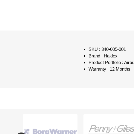
SKU : 340-005-001
Brand : Haldex
Product Portfolio : Air
Warranty : 12 Months