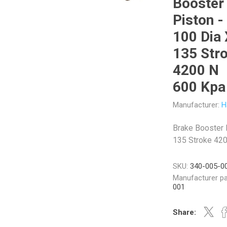
Booster
Piston -
100 Dia 
135 Str
Veratron
Williams Controls
4200 N
600 Kpa
Manufacturer:
H
Brake Booster 
135 Stroke 42
SKU:
340-005-0
Manufacturer pa
001
Share: