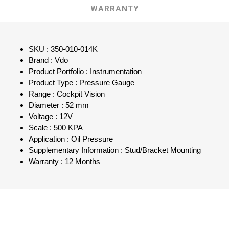
WARRANTY
SKU : 350-010-014K
Brand : Vdo
Product Portfolio : Instrumentation
Product Type : Pressure Gauge
Range : Cockpit Vision
Diameter : 52 mm
Voltage : 12V
Scale : 500 KPA
Application : Oil Pressure
Supplementary Information : Stud/Bracket Mounting
Warranty : 12 Months