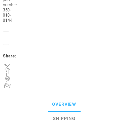
number:
350-
010-
014K
Share:
OVERVIEW
SHIPPING