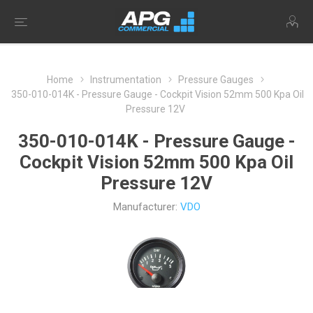
Home
Instrumentation
Pressure Gauges
350-010-014K - Pressure Gauge - Cockpit Vision 52mm 500 Kpa Oil
Pressure 12V
350-010-014K - Pressure Gauge -
Cockpit Vision 52mm 500 Kpa Oil
Pressure 12V
Manufacturer:
VDO