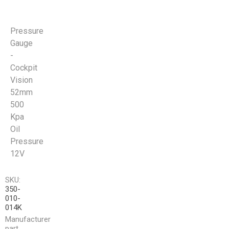
Pressure
Gauge
-
Cockpit
Vision
52mm
500
Kpa
Oil
Pressure
12V
SKU:
350-
010-
014K
Manufacturer
part