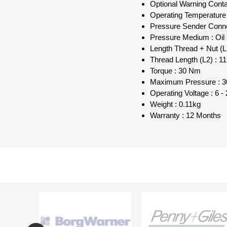
Optional Warning Con
Operating Temperature
Pressure Sender Conne
Pressure Medium : Oil -
Length Thread + Nut (
Thread Length (L2) : 
Torque : 30 Nm
Maximum Pressure : 30
Operating Voltage : 6 
Weight : 0.11kg
Warranty : 12 Months