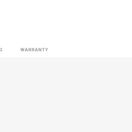
G
WARRANTY