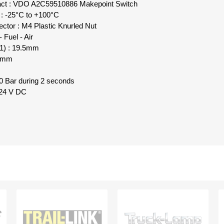
tact : VDO A2C59510886 Makepoint Switch
 : -25°C to +100°C
ctor : M4 Plastic Knurled Nut
 Fuel - Air
L1) : 19.5mm
11mm
 Bar during 2 seconds
- 24 V DC