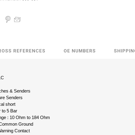
ROSS REFERENCES
OE NUMBERS
SHIPPIN
1C
itches & Senders
ure Senders
al short
 to 5 Bar
nge : 10 Ohm to 184 Ohm
le Common Ground
Warning Contact