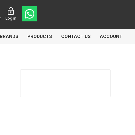
r
Log in
BRANDS
PRODUCTS
CONTACT US
ACCOUNT
asters
Knorr Bremse
MAG
 Lamp
Truck Lite
VDO