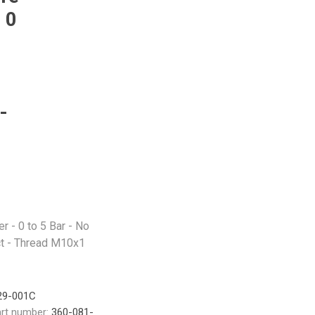
 0
-
 - 0 to 5 Bar - No
t - Thread M10x1
29-001C
rt number:
360-081-