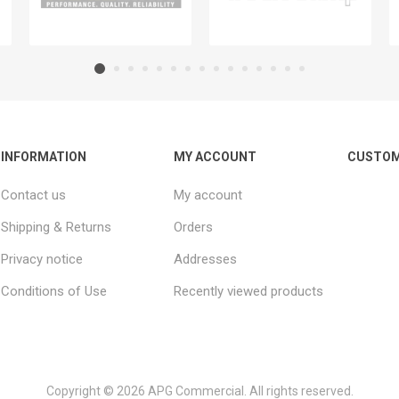
INFORMATION
MY ACCOUNT
CUSTOM
Contact us
My account
Shipping & Returns
Orders
Privacy notice
Addresses
Conditions of Use
Recently viewed products
Copyright © 2026 APG Commercial. All rights reserved.