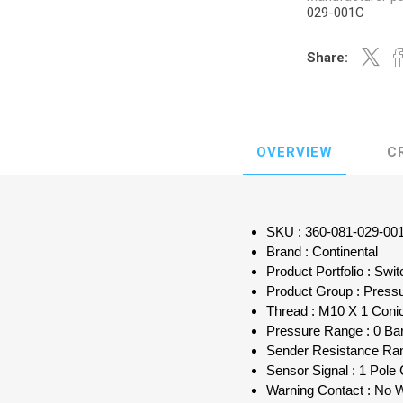
029-001C
Share:
OVERVIEW
C
SKU : 360-081-029-00
Brand : Continental
Product Portfolio : Sw
Product Group : Press
Thread : M10 X 1 Conic
Pressure Range : 0 Bar
Sender Resistance Ra
Sensor Signal : 1 Po
Warning Contact : No 