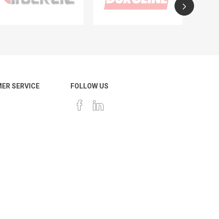
ER SERVICE
FOLLOW US