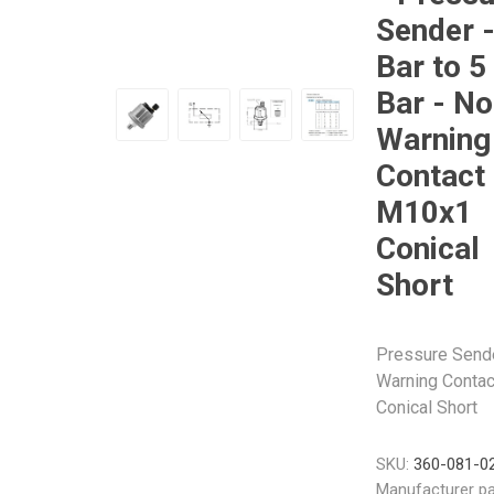
Sender -
Bar to 5
Bar - No
Warning
Veratron
Williams Controls
Contact 
M10x1
Conical
Short
Pressure Sender
Warning Contac
Conical Short
SKU:
360-081-0
Manufacturer pa