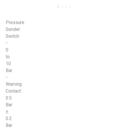
Pressure
Sender
Switch
-
0
to
10
Bar
-
Warning
Contact
0.5
Bar
±
0.2
Bar