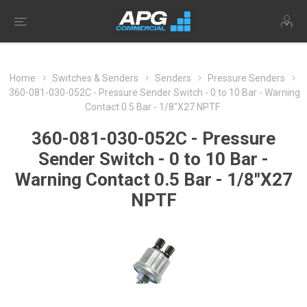
Home
Switches & Senders
Senders
Pressure Senders
360-081-030-052C - Pressure Sender Switch - 0 to 10 Bar - Warning
Contact 0.5 Bar - 1/8"X27 NPTF
360-081-030-052C - Pressure
Sender Switch - 0 to 10 Bar -
Warning Contact 0.5 Bar - 1/8"X27
NPTF