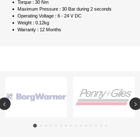
Torque : 30 Nm
Maximum Pressure : 30 Bar during 2 seconds
Operating Voltage : 6 - 24 V DC
Weight : 0.12kg
Warranty : 12 Months