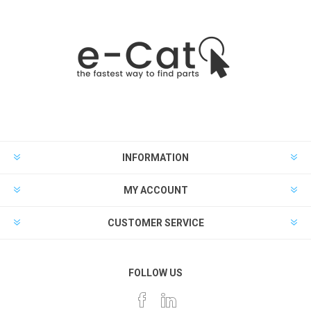
INFORMATION
MY ACCOUNT
CUSTOMER SERVICE
FOLLOW US