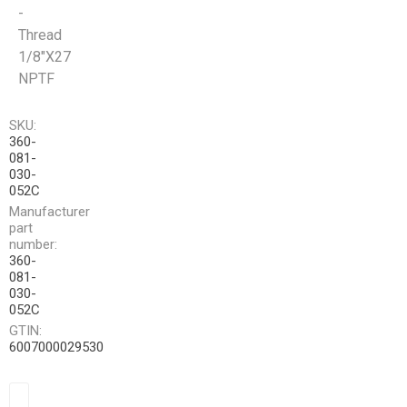
-
Thread
1/8"X27
NPTF
SKU:
360-
081-
030-
052C
Manufacturer
part
number:
360-
081-
030-
052C
GTIN:
6007000029530