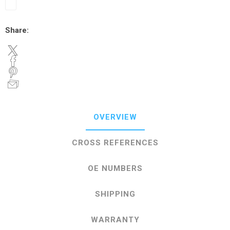
Share:
OVERVIEW
CROSS REFERENCES
OE NUMBERS
SHIPPING
WARRANTY