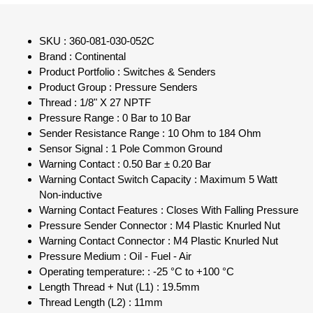
SKU : 360-081-030-052C
Brand : Continental
Product Portfolio : Switches & Senders
Product Group : Pressure Senders
Thread : 1/8" X 27 NPTF
Pressure Range : 0 Bar to 10 Bar
Sender Resistance Range : 10 Ohm to 184 Ohm
Sensor Signal : 1 Pole Common Ground
Warning Contact : 0.50 Bar ± 0.20 Bar
Warning Contact Switch Capacity : Maximum 5 Watt
Non-inductive
Warning Contact Features : Closes With Falling Pressure
Pressure Sender Connector : M4 Plastic Knurled Nut
Warning Contact Connector : M4 Plastic Knurled Nut
Pressure Medium : Oil - Fuel - Air
Operating temperature: : -25 °C to +100 °C
Length Thread + Nut (L1) : 19.5mm
Thread Length (L2) : 11mm