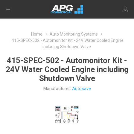
Home
Auto Monitoring Systems
415-SPEC-502 - Automonitor Kit - 24V Water Cooled Engine
including Shutdown Valve
415-SPEC-502 - Automonitor Kit -
24V Water Cooled Engine including
Shutdown Valve
Manufacturer:
Autosave