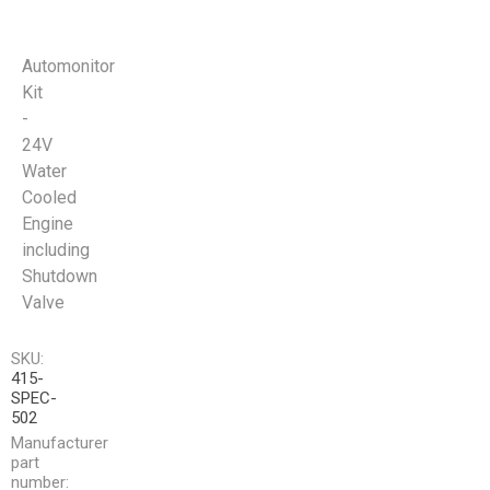
Automonitor
Kit
-
24V
Water
Cooled
Engine
including
Shutdown
Valve
SKU:
415-
SPEC-
502
Manufacturer
part
number: