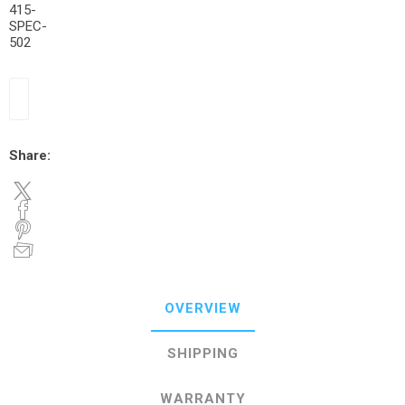
415-
SPEC-
502
Share:
OVERVIEW
SHIPPING
WARRANTY