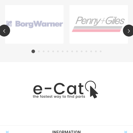
INFORMATION