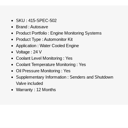
SKU : 415-SPEC-502
Brand : Autosave
Product Portfolio : Engine Monitoring Systems
Product Type : Automonitor Kit
Application : Water Cooled Engine
Voltage : 24 V
Coolant Level Monitoring : Yes
Coolant Temperature Monitoring : Yes
Oil Pressure Monitoring : Yes
Supplementary Information : Senders and Shutdown
Valve included
Warranty : 12 Months