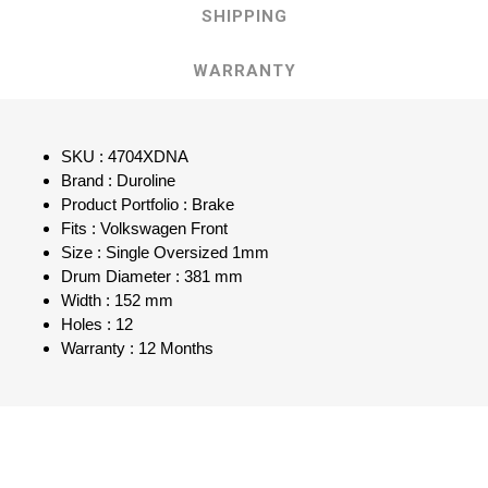
SHIPPING
WARRANTY
SKU : 4704XDNA
Brand : Duroline
Product Portfolio : Brake
Fits : Volkswagen Front
Size : Single Oversized 1mm
Drum Diameter : 381 mm
Width : 152 mm
Holes : 12
Warranty : 12 Months