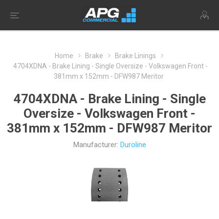
Home
Brake
Brake Linings
4704XDNA - Brake Lining - Single Oversize - Volkswagen Front -
381mm x 152mm - DFW987 Meritor
4704XDNA - Brake Lining - Single
Oversize - Volkswagen Front -
381mm x 152mm - DFW987 Meritor
Manufacturer:
Duroline