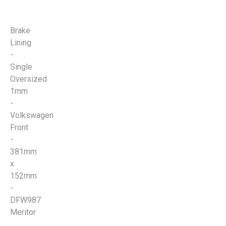
Brake
Lining
-
Single
Oversized
1mm
-
Volkswagen
Front
-
381mm
x
152mm
-
DFW987
Meritor