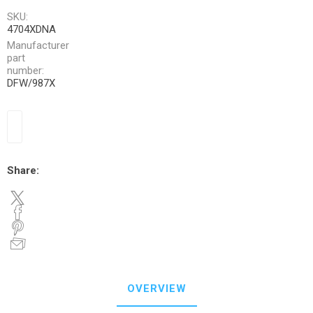
SKU:
4704XDNA
Manufacturer
part
number:
DFW/987X
Share:
OVERVIEW