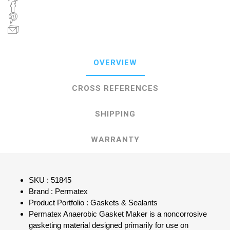
OVERVIEW
CROSS REFERENCES
SHIPPING
WARRANTY
SKU : 51845
Brand : Permatex
Product Portfolio : Gaskets & Sealants
Permatex Anaerobic Gasket Maker is a noncorrosive
gasketing material designed primarily for use on