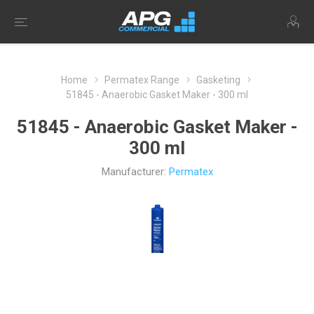
Home
Permatex Range
Gasketing
51845 - Anaerobic Gasket Maker - 300 ml
51845 - Anaerobic Gasket Maker -
300 ml
Manufacturer:
Permatex