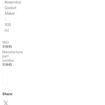
Anaerobic
Gasket
Maker
-
300
ml
SKU:
51845
Manufacturer
part
number:
51845
Share: