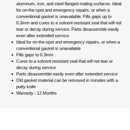
aluminum, iron, and steel flanged mating surfaces. Ideal
for on-the-spot and emergency repairs, or when a
conventional gasket is unavailable. Fills gaps up to
0.3mm and cures to a solvent-resistant seal that will not
tear or decay during service. Parts disassemble easily
even after extended service.
Ideal for on-the-spot and emergency repairs, or when a
conventional gasket is unavailable
Fills gaps to 0.3mm
Cures to a solvent-resistant seal that will not tear or
decay during service
Parts disassemble easily even after extended service
Old gasket material can be removed in minutes with a
putty knife
Warranty : 12 Months