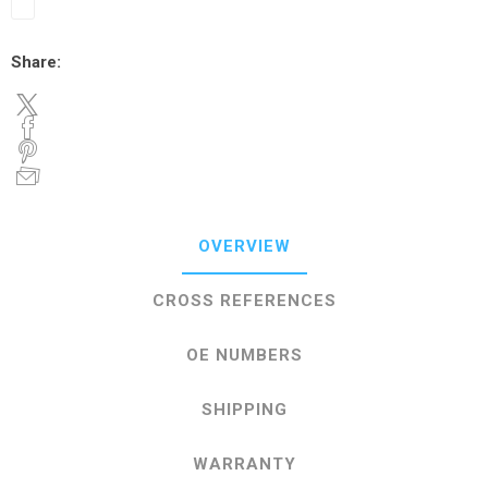
Share:
OVERVIEW
CROSS REFERENCES
OE NUMBERS
SHIPPING
WARRANTY