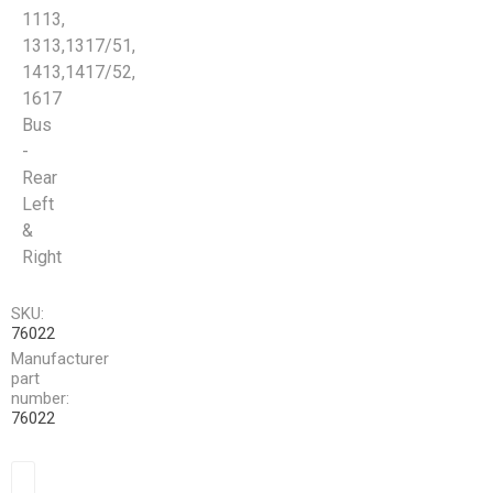
1113,
1313,1317/51,
1413,1417/52,
1617
Bus
-
Rear
Left
&
Right
SKU:
76022
Manufacturer
part
number:
76022