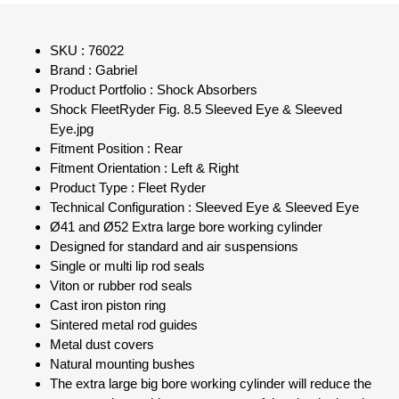
SKU : 76022
Brand : Gabriel
Product Portfolio : Shock Absorbers
Shock FleetRyder Fig. 8.5 Sleeved Eye & Sleeved
Eye.jpg
Fitment Position : Rear
Fitment Orientation : Left & Right
Product Type : Fleet Ryder
Technical Configuration : Sleeved Eye & Sleeved Eye
Ø41 and Ø52 Extra large bore working cylinder
Designed for standard and air suspensions
Single or multi lip rod seals
Viton or rubber rod seals
Cast iron piston ring
Sintered metal rod guides
Metal dust covers
Natural mounting bushes
The extra large big bore working cylinder will reduce the