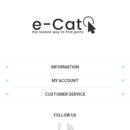
INFORMATION
MY ACCOUNT
CUSTOMER SERVICE
FOLLOW US