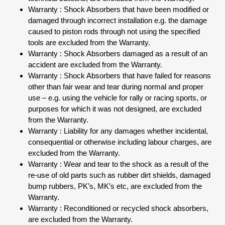
Warranty : Shock Absorbers that have been modified or
damaged through incorrect installation e.g. the damage
caused to piston rods through not using the specified
tools are excluded from the Warranty.
Warranty : Shock Absorbers damaged as a result of an
accident are excluded from the Warranty.
Warranty : Shock Absorbers that have failed for reasons
other than fair wear and tear during normal and proper
use – e.g. using the vehicle for rally or racing sports, or
purposes for which it was not designed, are excluded
from the Warranty.
Warranty : Liability for any damages whether incidental,
consequential or otherwise including labour charges, are
excluded from the Warranty.
Warranty : Wear and tear to the shock as a result of the
re-use of old parts such as rubber dirt shields, damaged
bump rubbers, PK’s, MK’s etc, are excluded from the
Warranty.
Warranty : Reconditioned or recycled shock absorbers,
are excluded from the Warranty.