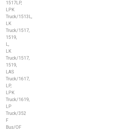
1517LP,
LPK
Truck/1513L,
LK
Truck/1517,
1519,
L,
LK
Truck/1517,
1519,
LAS
Truck/1617,
LP,
LPK
Truck/1619,
LP
Truck/352
F
Bus/OF