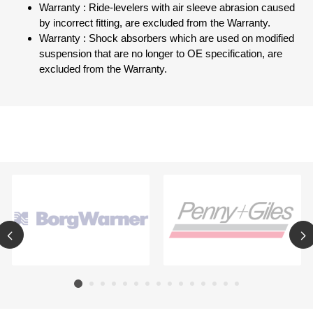
Warranty : Ride-levelers with air sleeve abrasion caused
by incorrect fitting, are excluded from the Warranty.
Warranty : Shock absorbers which are used on modified
suspension that are no longer to OE specification, are
excluded from the Warranty.