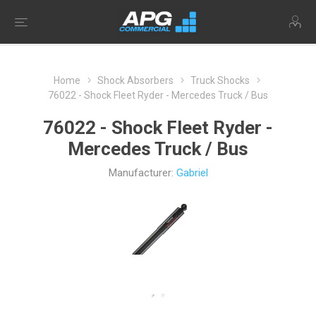
Home
Shock Absorbers
Truck Shocks
76022 - Shock Fleet Ryder - Mercedes Truck / Bus
76022 - Shock Fleet Ryder -
Mercedes Truck / Bus
Manufacturer:
Gabriel