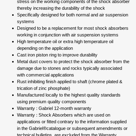
stress on the working components of the shock absorber
thereby increasing the durability of the shock
Specifically designed for both normal and air suspension
systems
Designed to be a replacement for most shock absorbers
working in conjunction with air suspension systems
High temperature oil or extra high temperature oil
depending on the application
Cast iron piston ring to improve durability
Metal dust covers to protect the shock absorber from the
damage due to stones and rocks typically associated
with commercial applications
Rust inhibiting finish applied to shaft (chrome plated &
trication of zinc phosphate)
Manufactured locally to the highest quality standards
using premium quality components
Warranty : Gabriel 12-month warranty
Warranty : Shock Absorbers which are used on
applications or fitted contrary to the information supplied
in the Gabriel®catalogue or subsequent amendments or
technical bulletins, are excluded from the Warranty.