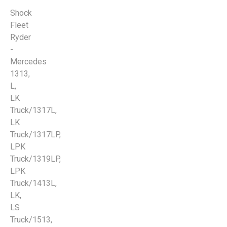
Shock
Fleet
Ryder
-
Mercedes
1313,
L,
LK
Truck/1317L,
LK
Truck/1317LP,
LPK
Truck/1319LP,
LPK
Truck/1413L,
LK,
LS
Truck/1513,