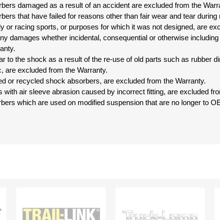
bers damaged as a result of an accident are excluded from the Warr
ers that have failed for reasons other than fair wear and tear during
ally or racing sports, or purposes for which it was not designed, are e
r any damages whether incidental, consequential or otherwise including
anty.
r to the shock as a result of the re-use of old parts such as rubber 
c, are excluded from the Warranty.
ed or recycled shock absorbers, are excluded from the Warranty.
s with air sleeve abrasion caused by incorrect fitting, are excluded fr
bers which are used on modified suspension that are no longer to OE