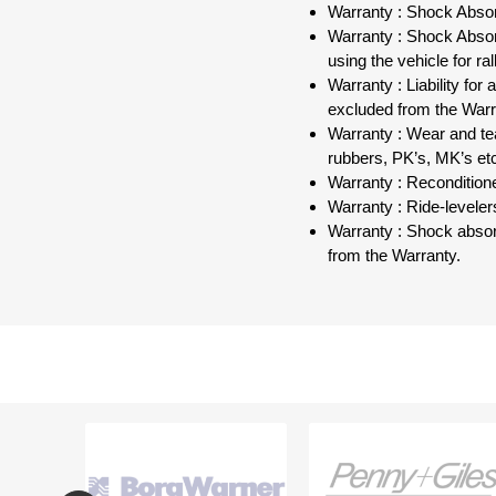
Warranty : Shock Absor
Warranty : Shock Absorb
using the vehicle for r
Warranty : Liability fo
excluded from the Warr
Warranty : Wear and tea
rubbers, PK’s, MK’s et
Warranty : Recondition
Warranty : Ride-leveler
Warranty : Shock absor
from the Warranty.