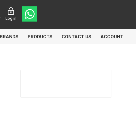
r
Log in
BRANDS
PRODUCTS
CONTACT US
ACCOUNT
asters
Knorr Bremse
MAG
 Lamp
Truck Lite
VDO