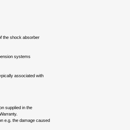
of the shock absorber
spension systems
pically associated with
on supplied in the
Warranty.
ion e.g. the damage caused