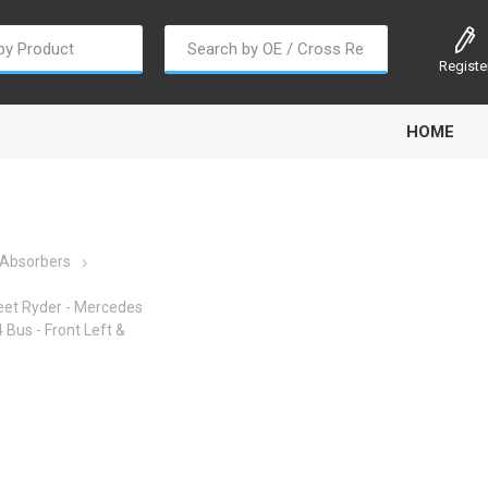
Registe
HOME
 Absorbers
eet Ryder - Mercedes
oline
Gabriel
Haldex
Kit M
Bus - Front Left &
EM
Trail Link
Traxx
Truck