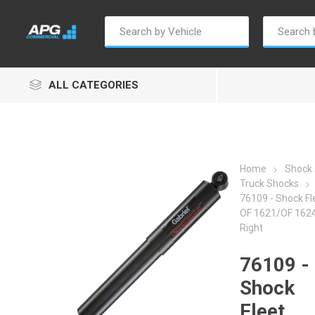
ALL CATEGORIES
Home
Shock
Truck Shocks
76109 - Shock Fl
Autosave
Borg Warner
Dur
OF 1621/OF 1624 
Right
76109 -
Shock
Fleet
Penny & Giles
Permatex
S