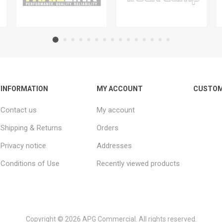
INFORMATION
MY ACCOUNT
CUSTOM
Contact us
My account
Shipping & Returns
Orders
Privacy notice
Addresses
Conditions of Use
Recently viewed products
Copyright © 2026 APG Commercial. All rights reserved.