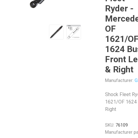
Ryder -
Merced
OF
1621/O
Veratron
Williams Controls
1624 Bu
Front Le
& Right
Manufacturer:
G
Shock Fleet R
1621/OF 1624 B
Right
SKU:
76109
Manufacturer pa