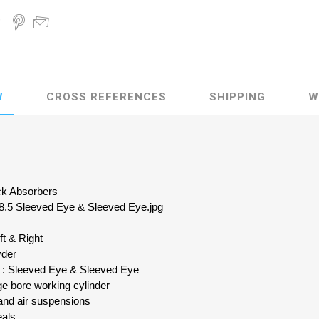
W
CROSS REFERENCES
SHIPPING
W
ock Absorbers
 8.5 Sleeved Eye & Sleeved Eye.jpg
ft & Right
yder
n : Sleeved Eye & Sleeved Eye
e bore working cylinder
and air suspensions
eals