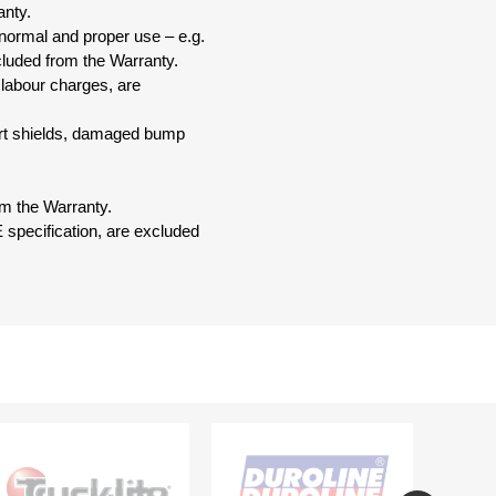
anty.
 normal and proper use – e.g.
xcluded from the Warranty.
 labour charges, are
dirt shields, damaged bump
om the Warranty.
 specification, are excluded