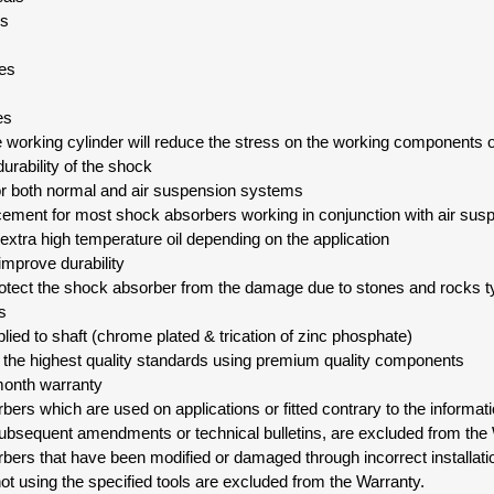
ls
des
es
e working cylinder will reduce the stress on the working components 
urability of the shock
for both normal and air suspension systems
cement for most shock absorbers working in conjunction with air su
 extra high temperature oil depending on the application
 improve durability
rotect the shock absorber from the damage due to stones and rocks ty
s
pplied to shaft (chrome plated & trication of zinc phosphate)
o the highest quality standards using premium quality components
month warranty
ers which are used on applications or fitted contrary to the informati
ubsequent amendments or technical bulletins, are excluded from the 
bers that have been modified or damaged through incorrect installat
not using the specified tools are excluded from the Warranty.