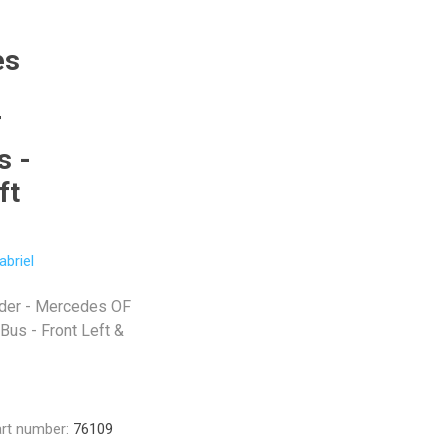
es
F
s -
ft
abriel
yder - Mercedes OF
us - Front Left &
rt number:
76109