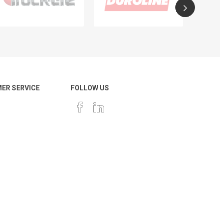
ER SERVICE
FOLLOW US