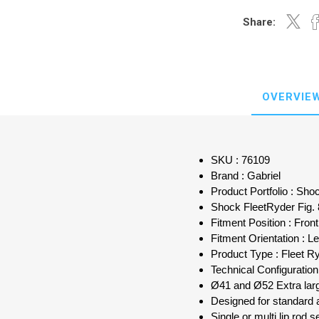
Share:
OVERVIE
SKU : 76109
Brand : Gabriel
Product Portfolio : Sh
Shock FleetRyder Fig.
Fitment Position : Front
Fitment Orientation : Le
Product Type : Fleet R
Technical Configuratio
Ø41 and Ø52 Extra larg
Designed for standard 
Single or multi lip rod s