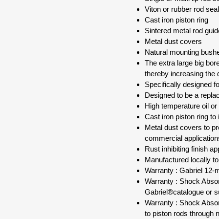
Viton or rubber rod sea
Cast iron piston ring
Sintered metal rod gui
Metal dust covers
Natural mounting bush
The extra large big bor
thereby increasing the d
Specifically designed 
Designed to be a repla
High temperature oil or
Cast iron piston ring to
Metal dust covers to p
commercial application
Rust inhibiting finish a
Manufactured locally t
Warranty : Gabriel 12-
Warranty : Shock Absorb
Gabriel®catalogue or s
Warranty : Shock Absor
to piston rods through 