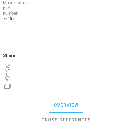
Manufacturer
part
number:
76186
Share:
OVERVIEW
CROSS REFERENCES