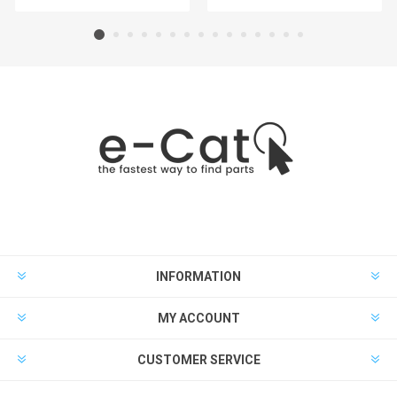
INFORMATION
MY ACCOUNT
CUSTOMER SERVICE