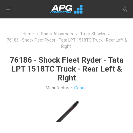
Home
Shock Absorbers
Truck Shocks
76186 - Shock Fleet Ryder - Tata LPT 1518TC Truck - Rear Left &
Right
76186 - Shock Fleet Ryder - Tata
LPT 1518TC Truck - Rear Left &
Right
Manufacturer:
Gabriel