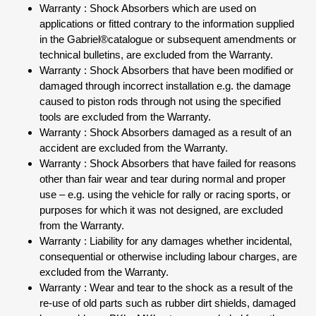
Warranty : Shock Absorbers which are used on
applications or fitted contrary to the information supplied
in the Gabriel®catalogue or subsequent amendments or
technical bulletins, are excluded from the Warranty.
Warranty : Shock Absorbers that have been modified or
damaged through incorrect installation e.g. the damage
caused to piston rods through not using the specified
tools are excluded from the Warranty.
Warranty : Shock Absorbers damaged as a result of an
accident are excluded from the Warranty.
Warranty : Shock Absorbers that have failed for reasons
other than fair wear and tear during normal and proper
use – e.g. using the vehicle for rally or racing sports, or
purposes for which it was not designed, are excluded
from the Warranty.
Warranty : Liability for any damages whether incidental,
consequential or otherwise including labour charges, are
excluded from the Warranty.
Warranty : Wear and tear to the shock as a result of the
re-use of old parts such as rubber dirt shields, damaged