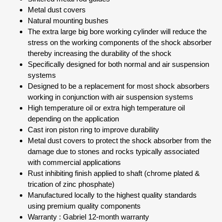
Metal dust covers
Natural mounting bushes
The extra large big bore working cylinder will reduce the
stress on the working components of the shock absorber
thereby increasing the durability of the shock
Specifically designed for both normal and air suspension
systems
Designed to be a replacement for most shock absorbers
working in conjunction with air suspension systems
High temperature oil or extra high temperature oil
depending on the application
Cast iron piston ring to improve durability
Metal dust covers to protect the shock absorber from the
damage due to stones and rocks typically associated
with commercial applications
Rust inhibiting finish applied to shaft (chrome plated &
trication of zinc phosphate)
Manufactured locally to the highest quality standards
using premium quality components
Warranty : Gabriel 12-month warranty