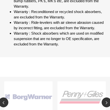
bump rubbers, PK’s, MK’s etc, are excluded from the
Warranty.
Warranty : Reconditioned or recycled shock absorbers,
are excluded from the Warranty.
Warranty : Ride-levelers with air sleeve abrasion caused
by incorrect fitting, are excluded from the Warranty.
Warranty : Shock absorbers which are used on modified
suspension that are no longer to OE specification, are
excluded from the Warranty.