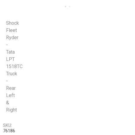
Shock
Fleet
Ryder
-
Tata
LPT
1518TC
Truck
-
Rear
Left
&
Right
SKU:
76186