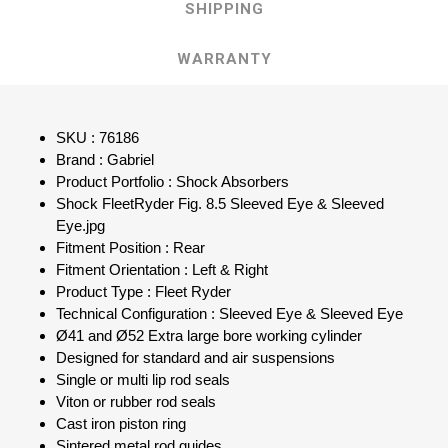
SHIPPING
WARRANTY
SKU : 76186
Brand : Gabriel
Product Portfolio : Shock Absorbers
Shock FleetRyder Fig. 8.5 Sleeved Eye & Sleeved
Eye.jpg
Fitment Position : Rear
Fitment Orientation : Left & Right
Product Type : Fleet Ryder
Technical Configuration : Sleeved Eye & Sleeved Eye
Ø41 and Ø52 Extra large bore working cylinder
Designed for standard and air suspensions
Single or multi lip rod seals
Viton or rubber rod seals
Cast iron piston ring
Sintered metal rod guides