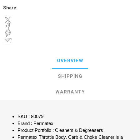
Share:
OVERVIEW
SHIPPING
WARRANTY
SKU : 80079
Brand : Permatex
Product Portfolio : Cleaners & Degreasers
Permatex Throttle Body, Carb & Choke Cleaner is a