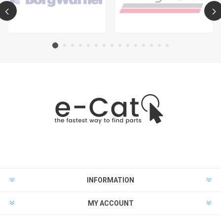
INFORMATION
MY ACCOUNT