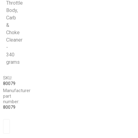
Throttle
Body,
Carb
&
Choke
Cleaner
-
340
grams
SKU:
80079
Manufacturer
part
number:
80079