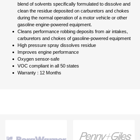
blend of solvents specifically formulated to dissolve and
clean the residue deposited on carburetors and chokes
during the normal operation of a motor vehicle or other
gasoline engine-powered equipment.
Cleans performance robbing deposits from air intakes,
carburetors and chokes of gasoline-powered equipment
High pressure spray dissolves residue
Improves engine performance
Oxygen sensor-safe
VOC compliant in all 50 states
Warranty : 12 Months