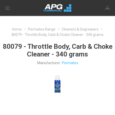
Home
Permatex Range
Cleaners & Degreasers
80079 - Throttle Body, Carb & Choke Cleaner - 340 grams
80079 - Throttle Body, Carb & Choke
Cleaner - 340 grams
Manufacturer:
Permatex