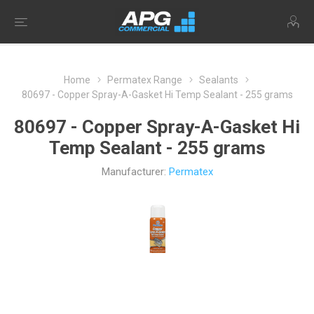
Home
Permatex Range
Sealants
80697 - Copper Spray-A-Gasket Hi Temp Sealant - 255 grams
80697 - Copper Spray-A-Gasket Hi
Temp Sealant - 255 grams
Manufacturer:
Permatex