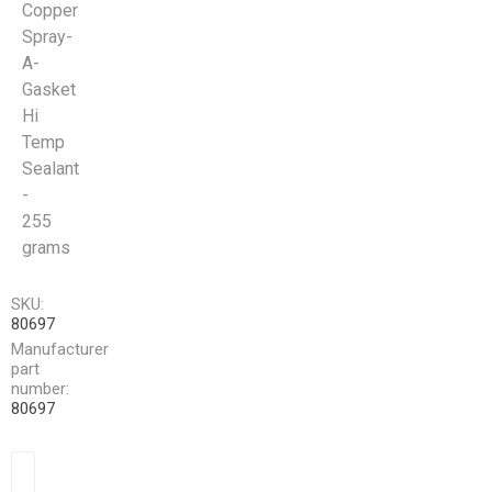
Copper
Spray-
A-
Gasket
Hi
Temp
Sealant
-
255
grams
SKU:
80697
Manufacturer
part
number:
80697