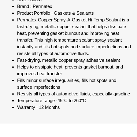
Brand : Permatex
Product Portfolio : Gaskets & Sealants
Permatex Copper Spray-A-Gasket Hi-Temp Sealant is a
fast-drying, metallic copper sealant that helps dissipate
heat, preventing gasket burnout and improving heat
transfer. This high temperature sealant spray sealant
instantly and fills hot spots and surface imperfections and
resists all types of automotive fluids.
Fast-drying, metallic copper spray adhesive sealant
Helps to dissipate heat, prevents gasket burnout, and
improves heat transfer
Fills minor surface irregularities, fills hot spots and
surface imperfections
Resists all types of automotive fluids, especially gasoline
Temperature range -45°C to 260°C
Warranty : 12 Months