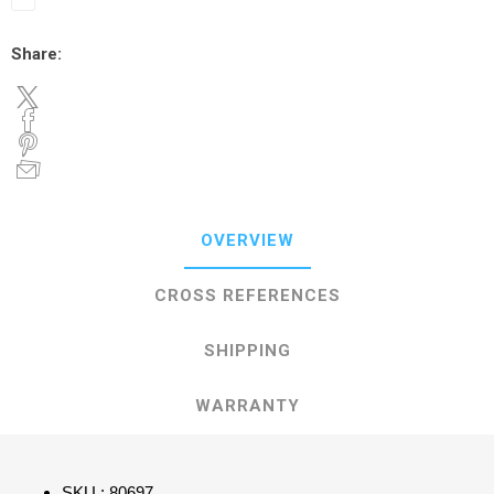
Share:
OVERVIEW
CROSS REFERENCES
SHIPPING
WARRANTY
SKU : 80697