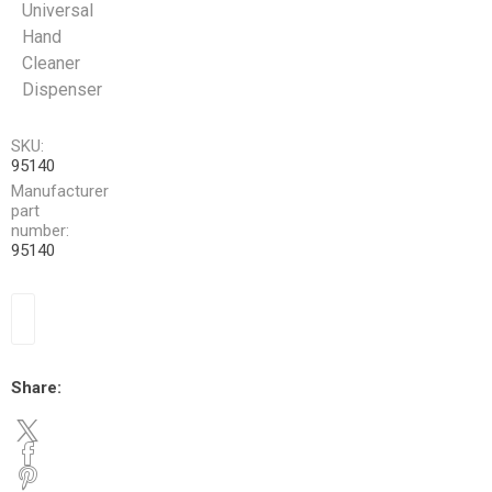
Universal
Hand
Cleaner
Dispenser
SKU:
95140
Manufacturer
part
number:
95140
Share: