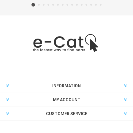
INFORMATION
MY ACCOUNT
CUSTOMER SERVICE