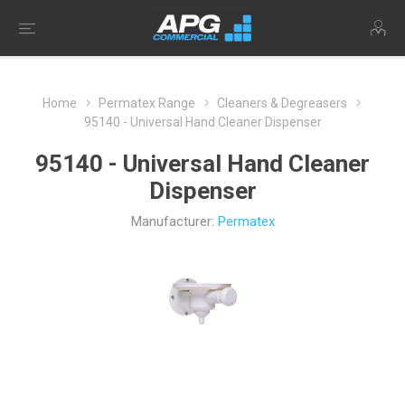
Home
Permatex Range
Cleaners & Degreasers
95140 - Universal Hand Cleaner Dispenser
95140 - Universal Hand Cleaner
Dispenser
Manufacturer:
Permatex