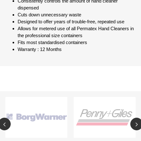
Consistently controls the amount of hand cleaner
dispensed
Cuts down unnecessary waste
Designed to offer years of trouble-free, repeated use
Allows for metered use of all Permatex Hand Cleaners in
the professional size containers
Fits most standardised containers
Warranty : 12 Months