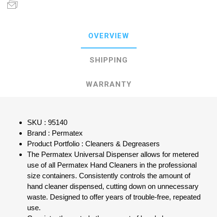
OVERVIEW
SHIPPING
WARRANTY
SKU : 95140
Brand : Permatex
Product Portfolio : Cleaners & Degreasers
The Permatex Universal Dispenser allows for metered
use of all Permatex Hand Cleaners in the professional
size containers. Consistently controls the amount of
hand cleaner dispensed, cutting down on unnecessary
waste. Designed to offer years of trouble-free, repeated
use.