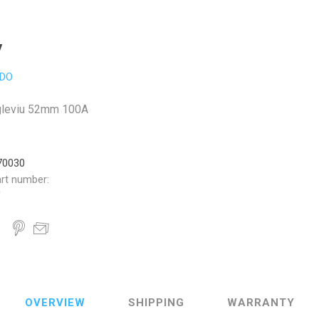
V
DO
gleviu 52mm 100A
70030
rt number:
0
OVERVIEW
SHIPPING
WARRANTY