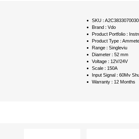
SKU : A2C3833070030
Brand : Vdo
Product Portfolio : Inst
Product Type : Ammete
Range : Singleviu
Diameter : 52 mm
Voltage : 12V/24V
Scale : 150A
Input Signal : 60Mv Sh
Warranty : 12 Months