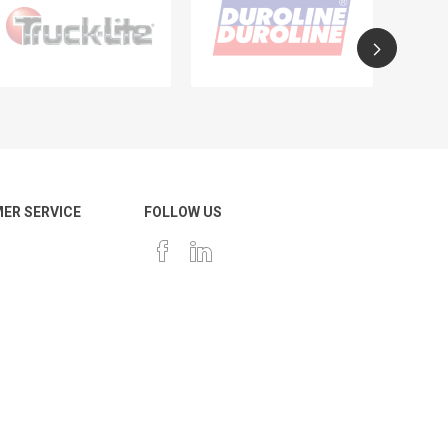
ER SERVICE
FOLLOW US