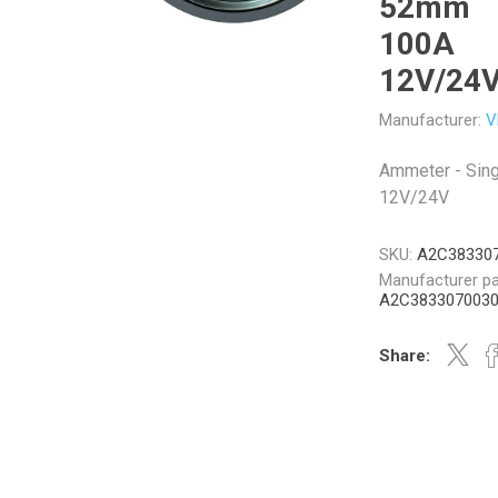
52mm
100A
12V/24
Manufacturer:
V
Veratron
Williams Controls
Ammeter - Sin
12V/24V
SKU:
A2C38330
Manufacturer pa
A2C383307003
Share: