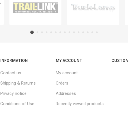
INFORMATION
MY ACCOUNT
CUSTOM
Contact us
My account
Shipping & Returns
Orders
Privacy notice
Addresses
Conditions of Use
Recently viewed products