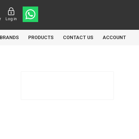
r
Log in
BRANDS
PRODUCTS
CONTACT US
ACCOUNT
asters
Knorr Bremse
MAG
 Lamp
Truck Lite
VDO