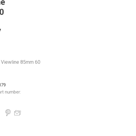
ne
0
V
 Viewline 85mm 60
379
rt number: