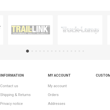
INFORMATION
MY ACCOUNT
CUSTOM
Contact us
My account
Shipping & Returns
Orders
Privacy notice
Addresses