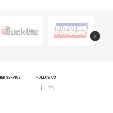
ER SERVICE
FOLLOW US