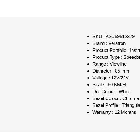
SKU : A2C59512379
Brand : Veratron
Product Portfolio : Inst
Product Type : Speedo
Range : Viewline
Diameter : 85 mm
Voltage : 12V/24V
Scale : 60 KM/H
Dial Colour : White
Bezel Colour : Chrome
Bezel Profile : Triangul
Warranty : 12 Months