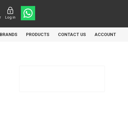
r
Log in
BRANDS
PRODUCTS
CONTACT US
ACCOUNT
asters
Knorr Bremse
MAG
 Lamp
Truck Lite
VDO