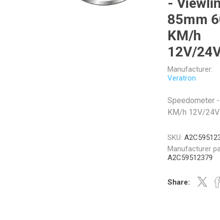
- Viewli
85mm 6
KM/h
12V/24
Veratron
Williams Controls
Manufacturer:
Veratron
Speedometer -
KM/h 12V/24V
SKU:
A2C59512
Manufacturer pa
A2C59512379
Share: