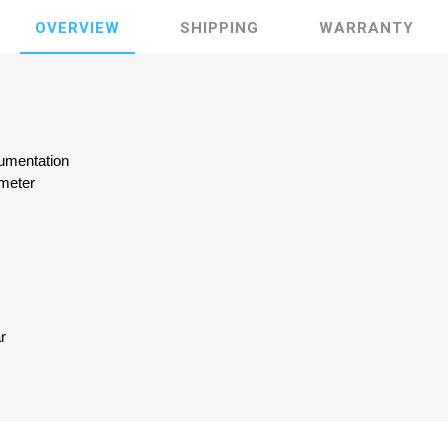
OVERVIEW
SHIPPING
WARRANTY
rumentation
meter
ar