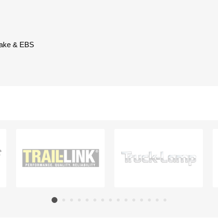
brake & EBS