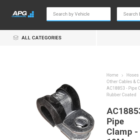
ALL CATEGORIES
Home
Hoses 
Other Cables & C
AC18853 - Pipe
Autosave
Borg Warner
Dur
Rubber Coated
AC18853
Pipe
Clamp -
Penny & Giles
Permatex
S