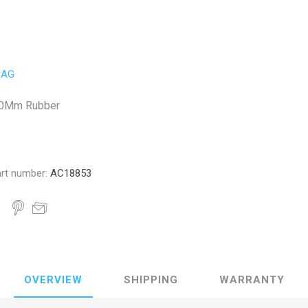
AG
10Mm Rubber
rt number:
AC18853
OVERVIEW
SHIPPING
WARRANTY