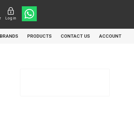
r
Log in
BRANDS
PRODUCTS
CONTACT US
ACCOUNT
asters
Knorr Bremse
MAG
 Lamp
Truck Lite
VDO