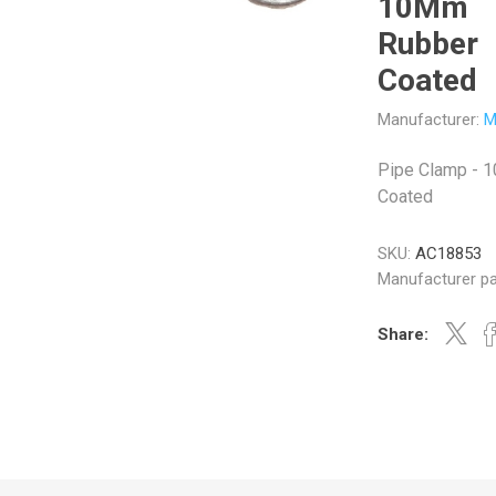
10Mm
Rubber
Coated
Manufacturer:
M
Veratron
Williams Controls
Pipe Clamp - 
Coated
SKU:
AC18853
Manufacturer pa
Share: