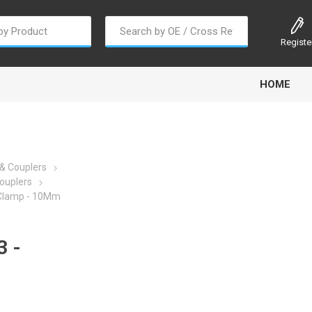
Registe
HOME
& Couplers
ouplers
 Clamp - 10Mm
oline
Gabriel
Haldex
Kit M
 -
EM
Trail Link
Traxx
Truck