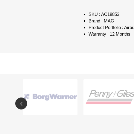
SKU : AC18853
Brand : MAG
Product Portfolio : Air
Warranty : 12 Months