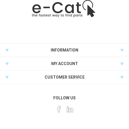
INFORMATION
MY ACCOUNT
CUSTOMER SERVICE
FOLLOW US