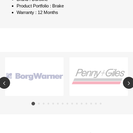
Product Portfolio : Brake
Warranty : 12 Months