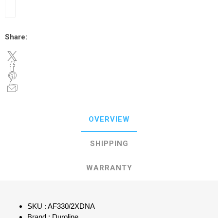
Share:
OVERVIEW
SHIPPING
WARRANTY
SKU : AF330/2XDNA
Brand : Duroline