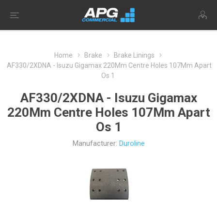
Home
Brake
Brake Linings
AF330/2XDNA - Isuzu Gigamax 220Mm Centre Holes 107Mm Apart
Os 1
AF330/2XDNA - Isuzu Gigamax
220Mm Centre Holes 107Mm Apart
Os 1
Manufacturer:
Duroline