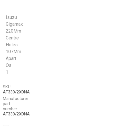
Isuzu
Gigamax
220Mm
Centre
Holes
107Mm
Apart
Os
1
SKU:
AF330/2XDNA
Manufacturer
part
number:
AF330/2XDNA