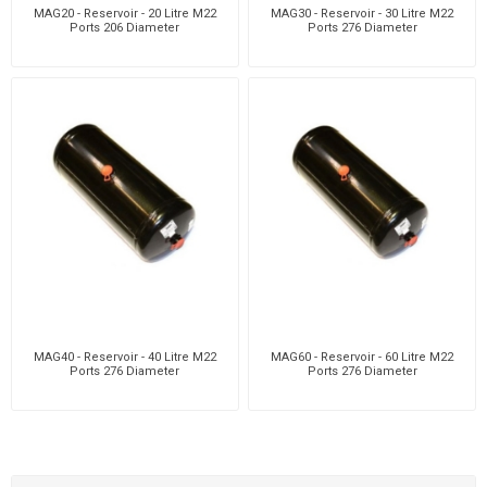
MAG20 - Reservoir - 20 Litre M22
MAG30 - Reservoir - 30 Litre M22
Ports 206 Diameter
Ports 276 Diameter
MAG40 - Reservoir - 40 Litre M22
MAG60 - Reservoir - 60 Litre M22
Ports 276 Diameter
Ports 276 Diameter