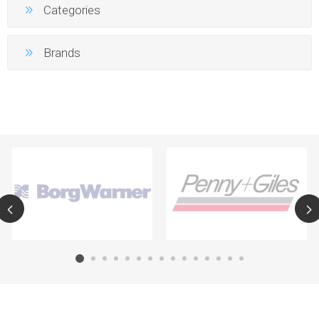
Categories
Brands