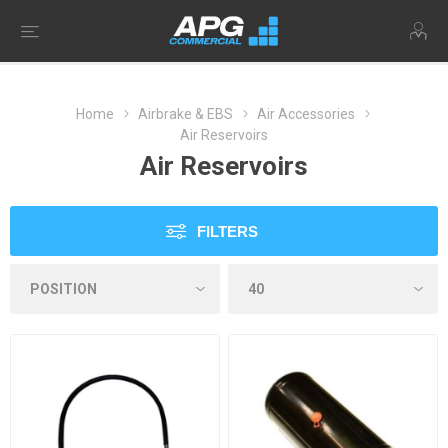
Home
Airbrake & EBS
Air Accessories
Air Reservoirs
Air Reservoirs
FILTERS