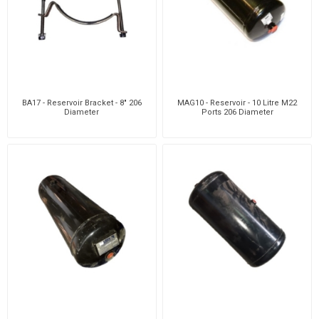
BA17 - Reservoir Bracket - 8" 206
MAG10 - Reservoir - 10 Litre M22
Diameter
Ports 206 Diameter