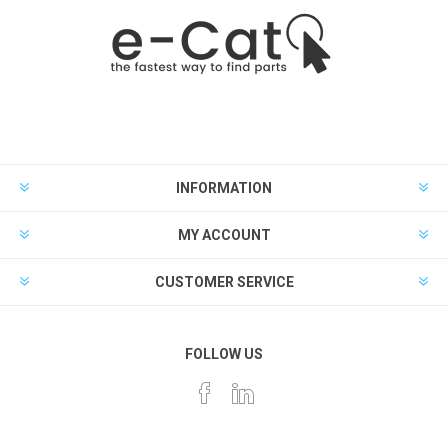
INFORMATION
MY ACCOUNT
CUSTOMER SERVICE
FOLLOW US