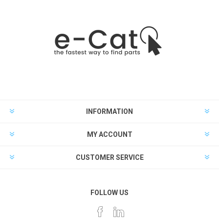
INFORMATION
MY ACCOUNT
CUSTOMER SERVICE
FOLLOW US