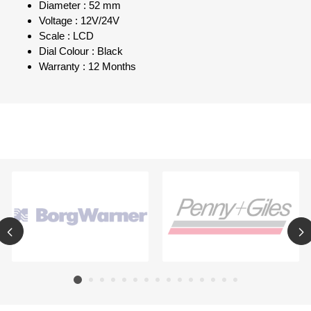
Diameter : 52 mm
Voltage : 12V/24V
Scale : LCD
Dial Colour : Black
Warranty : 12 Months