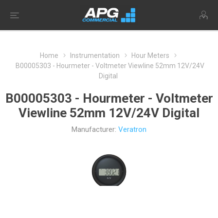
Home
Instrumentation
Hour Meters
B00005303 - Hourmeter - Voltmeter Viewline 52mm 12V/24V
Digital
B00005303 - Hourmeter - Voltmeter
Viewline 52mm 12V/24V Digital
Manufacturer:
Veratron