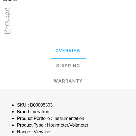
OVERVIEW
SHIPPING
WARRANTY
SKU : B00005303
Brand : Veratron
Product Portfolio : Instrumentation
Product Type : Hourmeter/Voltmeter
Range : Viewline