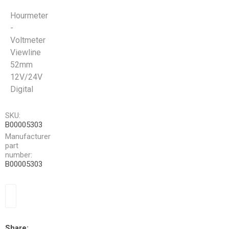
Hourmeter
-
Voltmeter
Viewline
52mm
12V/24V
Digital
SKU:
B00005303
Manufacturer
part
number:
B00005303
Share: