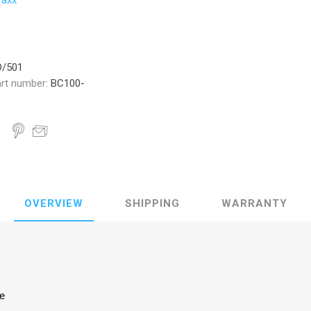
raxx
D/501
rt number:
BC100-
OVERVIEW
SHIPPING
WARRANTY
ke