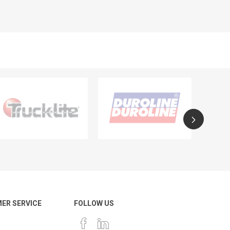
ER SERVICE
FOLLOW US