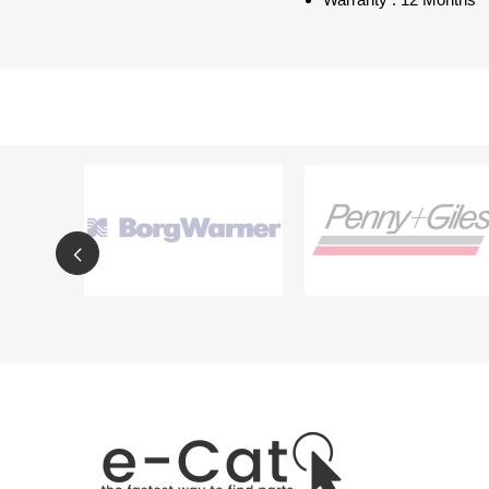
Warranty : 12 Months