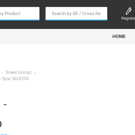
Registe
HOME
Brake Linings
- Bpw 360X200
oline
Gabriel
Haldex
Kit M
 -
0
EM
Trail Link
Traxx
Truck