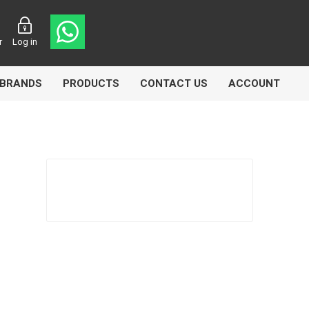
r
Log in
BRANDS
PRODUCTS
CONTACT US
ACCOUNT
asters
Knorr Bremse
MAG
 Lamp
Truck Lite
VDO