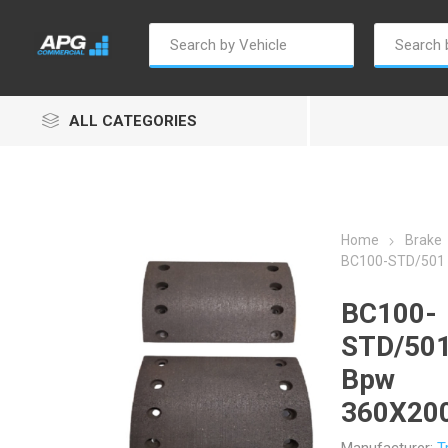
ALL CATEGORIES
Home
Brake
BC100-STD/501 
Autosave
Borg Warner
Dur
BC100-
STD/501
Bpw
360X20
Penny & Giles
Permatex
S