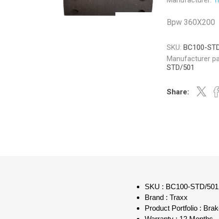
Manufacturer:
T
Bpw 360X200
SKU:
BC100-ST
Manufacturer pa
Veratron
Williams Controls
STD/501
Share:
SKU : BC100-STD/501
Brand : Traxx
Product Portfolio : Bra