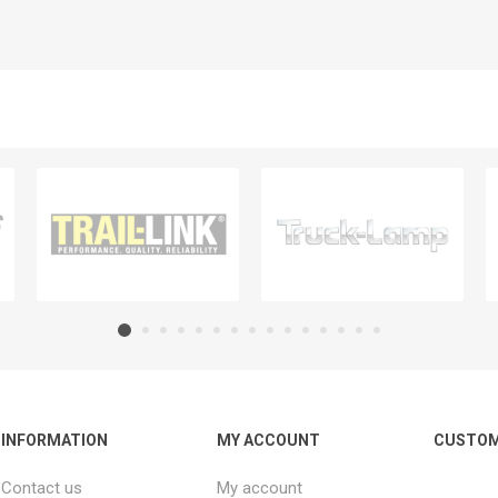
INFORMATION
MY ACCOUNT
CUSTOM
Contact us
My account