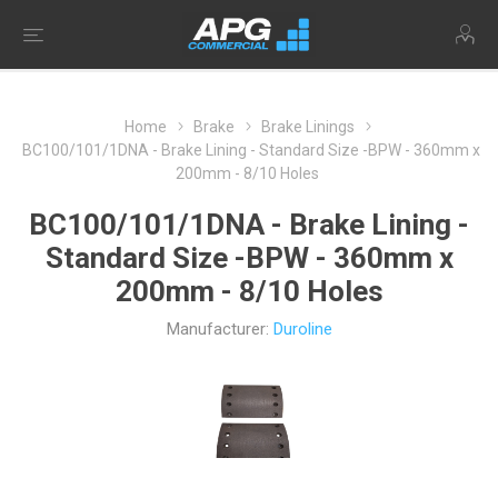
Home
Brake
Brake Linings
BC100/101/1DNA - Brake Lining - Standard Size -BPW - 360mm x
200mm - 8/10 Holes
BC100/101/1DNA - Brake Lining -
Standard Size -BPW - 360mm x
200mm - 8/10 Holes
Manufacturer:
Duroline