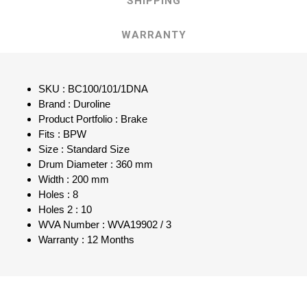
SHIPPING
WARRANTY
SKU : BC100/101/1DNA
Brand : Duroline
Product Portfolio : Brake
Fits : BPW
Size : Standard Size
Drum Diameter : 360 mm
Width : 200 mm
Holes : 8
Holes 2 : 10
WVA Number : WVA19902 / 3
Warranty : 12 Months