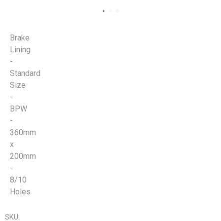
Brake
Lining
-
Standard
Size
-
BPW
-
360mm
x
200mm
-
8/10
Holes
SKU: