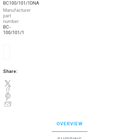
BC100/101/1DNA
Manufacturer
part
number:
BC-
100/101/1
Share:
OVERVIEW