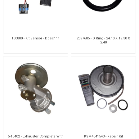
130800 - Kit Sensor - Ddec111
2097605 - O Ring - 24.10 X 19.30 X
2.40
5-10402 - Exhauster Complete With
KSM4041543 - Repair Kit