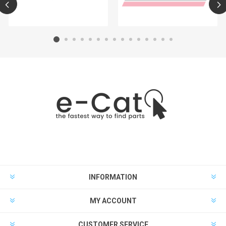
INFORMATION
MY ACCOUNT
CUSTOMER SERVICE