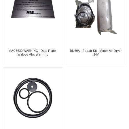
MAG3630-WARNING - Data Plate -
RN60A - Repair Kit - Major Air Dryer
Wabco Abs Warning
24V