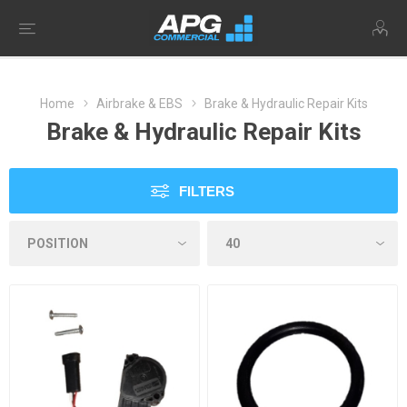
Home
Airbrake & EBS
Brake & Hydraulic Repair Kits
Brake & Hydraulic Repair Kits
FILTERS