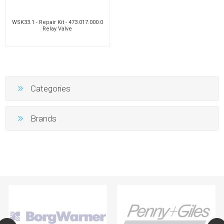
WSK33.1 - Repair Kit - 473.017.000.0
Relay Valve
Categories
Brands