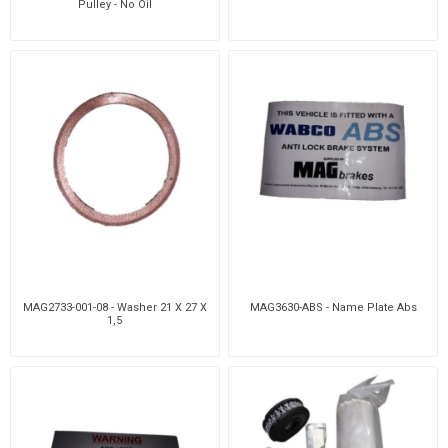
Pulley - No Oil
MAG2733-001-08 - Washer 21 X 27 X
MAG3630-ABS - Name Plate Abs
1,5