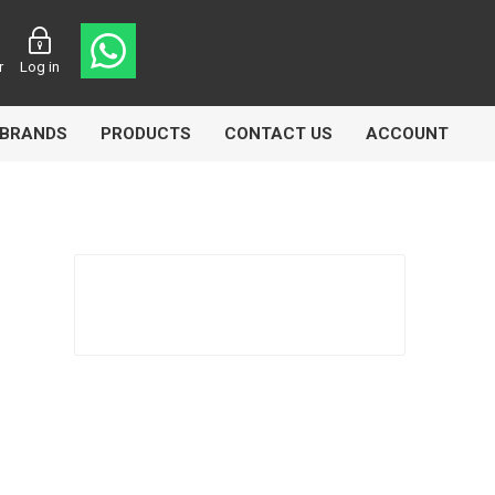
r
Log in
BRANDS
PRODUCTS
CONTACT US
ACCOUNT
asters
Knorr Bremse
MAG
 Lamp
Truck Lite
VDO