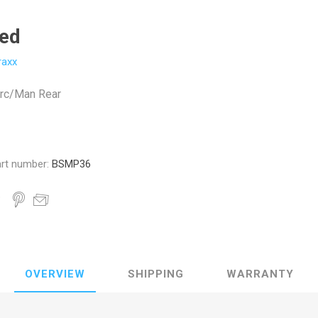
ted
raxx
rc/Man Rear
rt number:
BSMP36
OVERVIEW
SHIPPING
WARRANTY