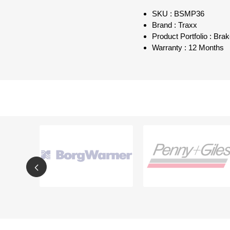
SKU : BSMP36
Brand : Traxx
Product Portfolio : Bra
Warranty : 12 Months