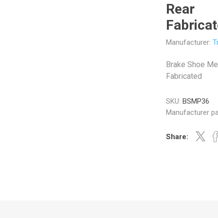
Rear
Fabrica
Manufacturer:
T
Veratron
Williams Controls
Brake Shoe Me
Fabricated
SKU:
BSMP36
Manufacturer pa
Share: