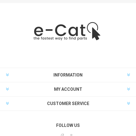
INFORMATION
MY ACCOUNT
CUSTOMER SERVICE
FOLLOW US