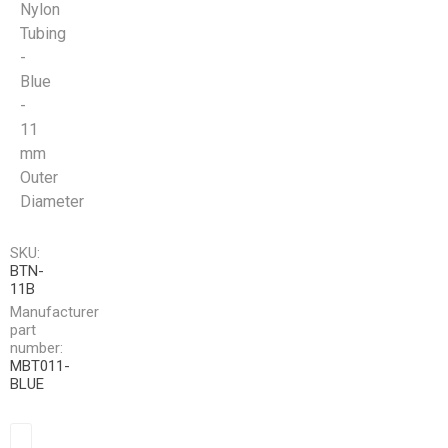
Nylon
Tubing
-
Blue
-
11
mm
Outer
Diameter
SKU:
BTN-
11B
Manufacturer
part
number:
MBT011-
BLUE