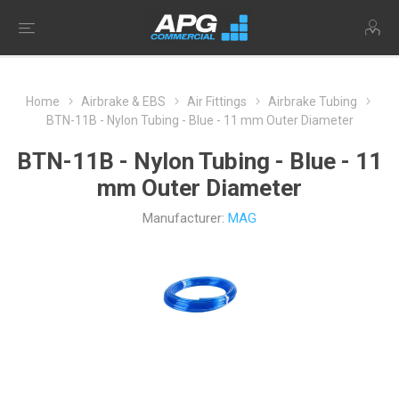
Home
Airbrake & EBS
Air Fittings
Airbrake Tubing
BTN-11B - Nylon Tubing - Blue - 11 mm Outer Diameter
BTN-11B - Nylon Tubing - Blue - 11
mm Outer Diameter
Manufacturer:
MAG