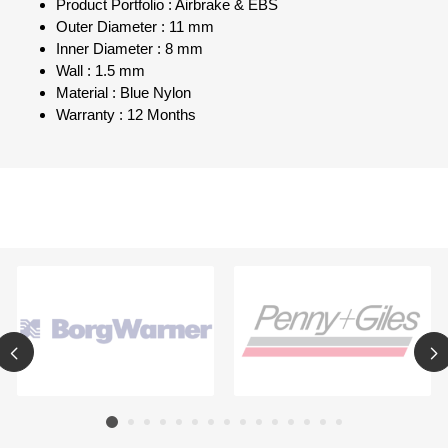
Product Portfolio : Airbrake & EBS
Outer Diameter : 11 mm
Inner Diameter : 8 mm
Wall : 1.5 mm
Material : Blue Nylon
Warranty : 12 Months