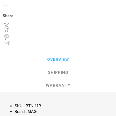
Share:
OVERVIEW
SHIPPING
WARRANTY
SKU : BTN-11B
Brand : MAG