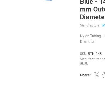
Blue - 1
mm Out
Diamete
Manufacturer:
M
Veratron
Williams Controls
Nylon Tubing -
Diameter
SKU:
BTN-14B
Manufacturer pa
BLUE
Share: