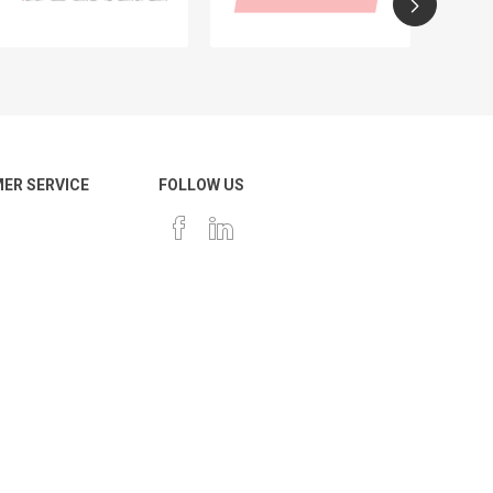
ER SERVICE
FOLLOW US