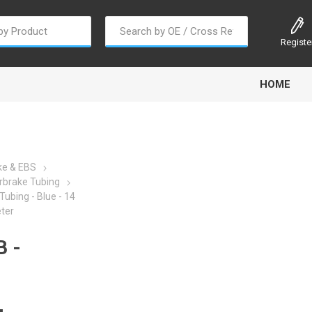
Registe
HOME
ke & EBS
rbrake Tubing
Tubing - Blue - 14
oline
Gabriel
Haldex
Kit M
ter
 -
EM
Trail Link
Traxx
Truck