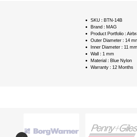
SKU : BTN-14B
Brand : MAG
Product Portfolio : Air
Outer Diameter : 14 m
Inner Diameter : 11 m
Wall : 1 mm
Material : Blue Nylon
Warranty : 12 Months