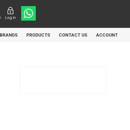
r
Log in
BRANDS
PRODUCTS
CONTACT US
ACCOUNT
asters
Knorr Bremse
MAG
 Lamp
Truck Lite
VDO