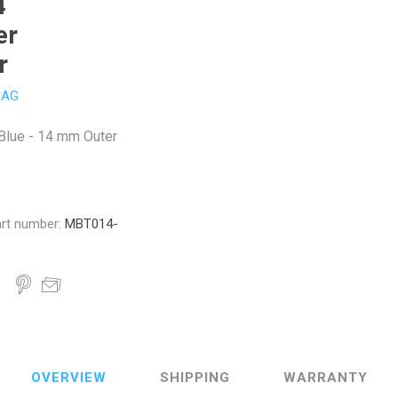
4
er
r
AG
 Blue - 14 mm Outer
rt number:
MBT014-
OVERVIEW
SHIPPING
WARRANTY