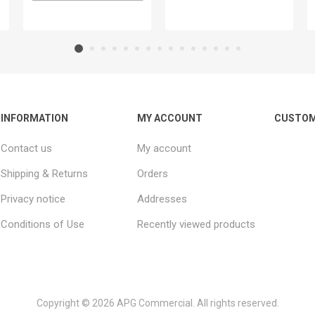
INFORMATION
MY ACCOUNT
CUSTOM
Contact us
My account
Shipping & Returns
Orders
Privacy notice
Addresses
Conditions of Use
Recently viewed products
Copyright © 2026 APG Commercial. All rights reserved.