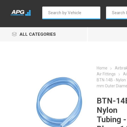
ALL CATEGORIES
Home
Airbra
Air Fittings
Ai
BTN-14B - Nylon 
Autosave
Borg Warner
Dur
mm Outer Diame
BTN-14B
Nylon
Tubing -
Penny & Giles
Permatex
S