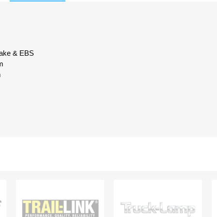
brake & EBS
m
m