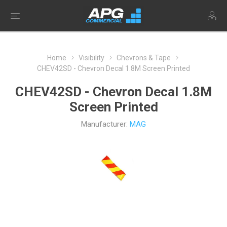
Home
Visibility
Chevrons & Tape
CHEV42SD - Chevron Decal 1.8M Screen Printed
CHEV42SD - Chevron Decal 1.8M
Screen Printed
Manufacturer:
MAG