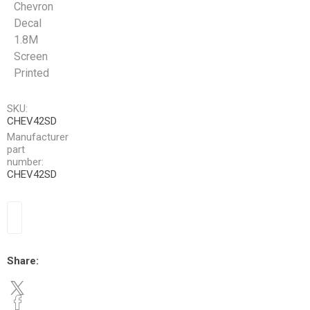
Chevron
Decal
1.8M
Screen
Printed
SKU:
CHEV42SD
Manufacturer
part
number:
CHEV42SD
Share: