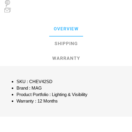
OVERVIEW
SHIPPING
WARRANTY
SKU : CHEV42SD
Brand : MAG
Product Portfolio : Lighting & Visibility
Warranty : 12 Months