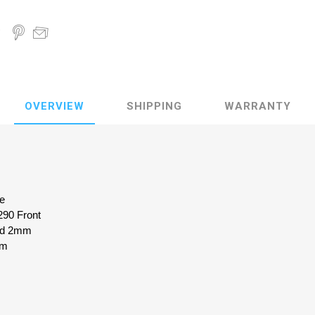
OVERVIEW
SHIPPING
WARRANTY
ke
290 Front
zed 2mm
mm