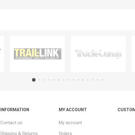
INFORMATION
MY ACCOUNT
CUSTOM
Contact us
My account
Shipping & Returns
Orders