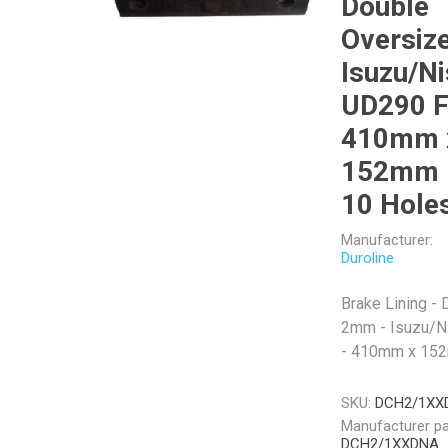
Double
Oversize
Isuzu/N
UD290 F
Veratron
Williams Controls
410mm 
152mm 
10 Hole
Manufacturer:
Duroline
Brake Lining -
2mm - Isuzu/N
- 410mm x 152
SKU:
DCH2/1XX
Manufacturer pa
DCH2/1XXDNA