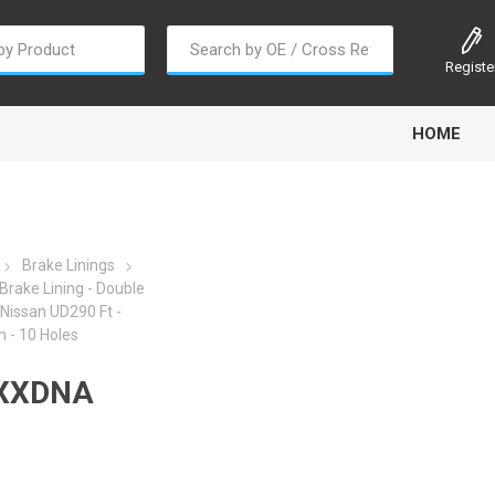
Registe
HOME
Brake Linings
rake Lining - Double
/Nissan UD290 Ft -
oline
Gabriel
Haldex
Kit M
- 10 Holes
XXDNA
EM
Trail Link
Traxx
Truck