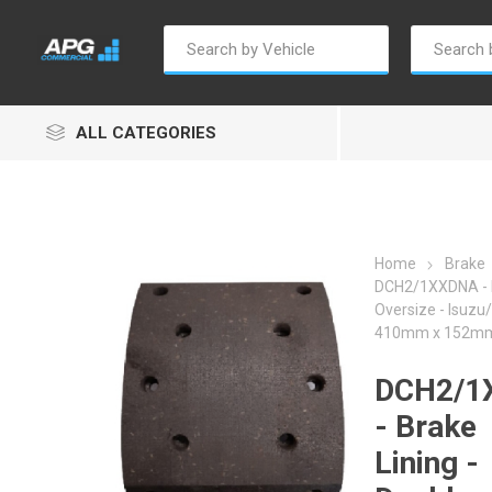
ALL CATEGORIES
Home
Brake
DCH2/1XXDNA - B
Oversize - Isuzu
Autosave
Borg Warner
Dur
410mm x 152mm 
DCH2/1
- Brake
Lining -
Penny & Giles
Permatex
S