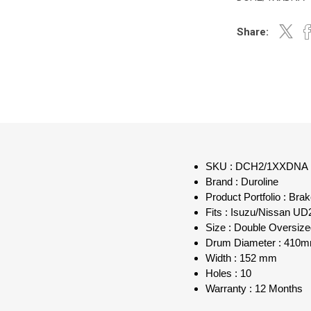
Share:
SKU : DCH2/1XXDNA
Brand : Duroline
Product Portfolio : Bra
Fits : Isuzu/Nissan UD
Size : Double Oversi
Drum Diameter : 410
Width : 152 mm
Holes : 10
Warranty : 12 Months