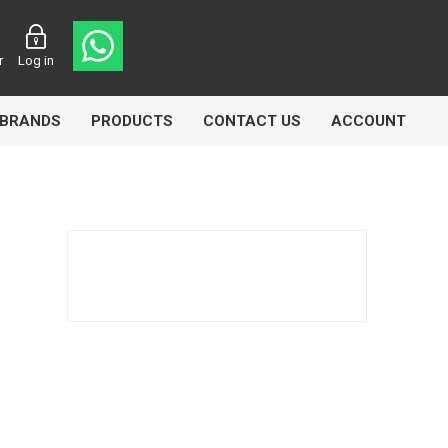
r
Log in
BRANDS
PRODUCTS
CONTACT US
ACCOUNT
asters
Knorr Bremse
MAG
 Lamp
Truck Lite
VDO