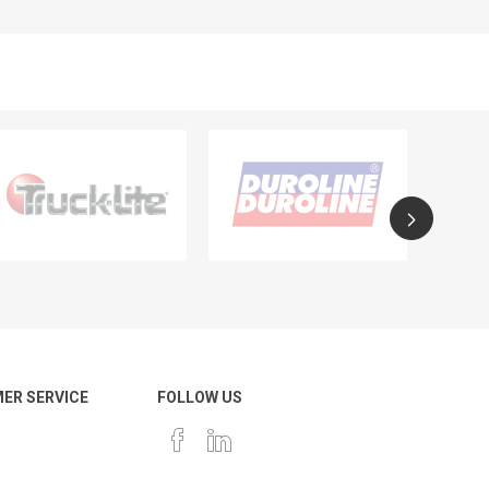
ER SERVICE
FOLLOW US