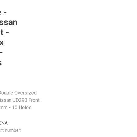
 -
issan
t -
x
-
s
 Double Oversized
issan UD290 Front
mm - 10 Holes
DNA
rt number: