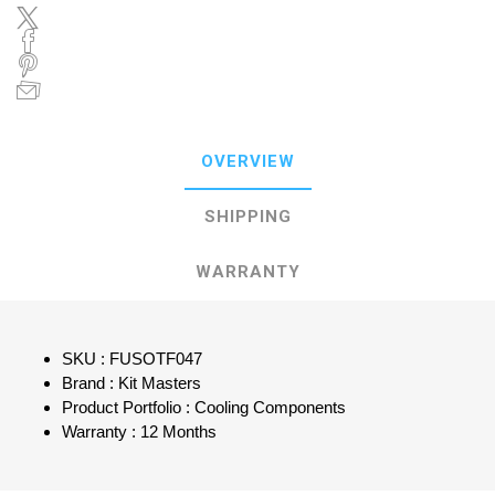
OVERVIEW
SHIPPING
WARRANTY
SKU : FUSOTF047
Brand : Kit Masters
Product Portfolio : Cooling Components
Warranty : 12 Months