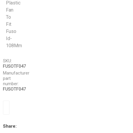
Plastic
Fan
To
Fit
Fuso
Id-
108Mm
SKU:
FUSOTF047
Manufacturer
part
number:
FUSOTF047
Share: