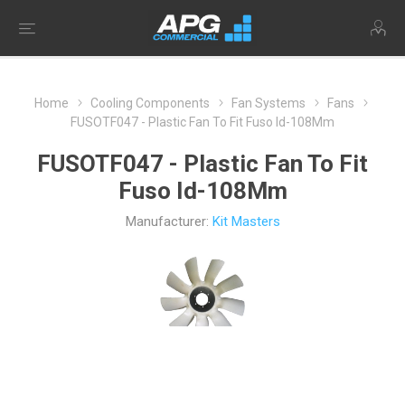
Home
Cooling Components
Fan Systems
Fans
FUSOTF047 - Plastic Fan To Fit Fuso Id-108Mm
FUSOTF047 - Plastic Fan To Fit
Fuso Id-108Mm
Manufacturer:
Kit Masters