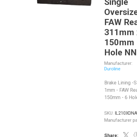
Single
Oversize
FAW Rea
311mm 
Veratron
Williams Controls
150mm 
Hole N
Manufacturer:
Duroline
Brake Lining -
1mm - FAW Rea
150mm - 6 Ho
SKU:
IL210XDN
Manufacturer pa
Share: