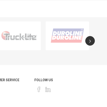
ER SERVICE
FOLLOW US