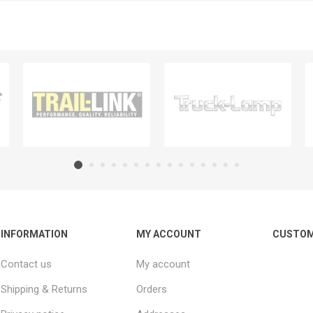
INFORMATION
MY ACCOUNT
CUSTOM
Contact us
My account
Shipping & Returns
Orders