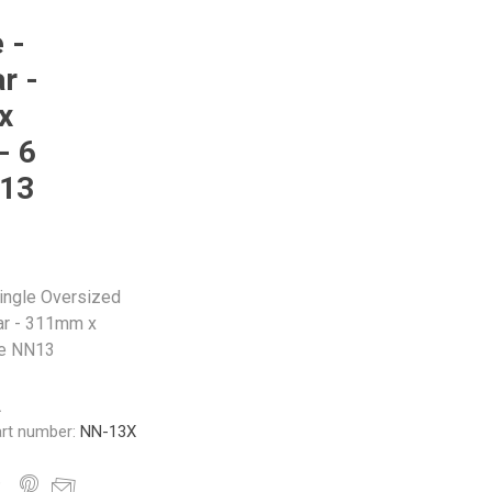
 -
r -
x
- 6
N13
Single Oversized
r - 311mm x
le NN13
A
rt number:
NN-13X