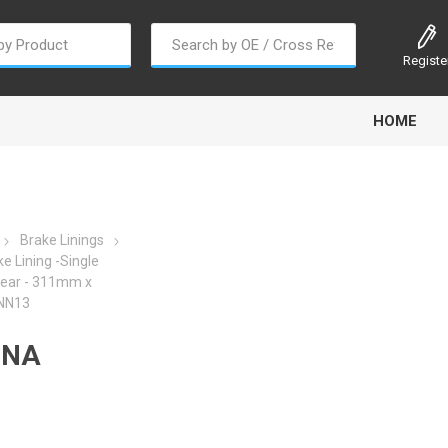
Registe
HOME
Brake Linings
e Lining -Single
Rear - 311mm x
oline
Gabriel
Haldex
Kit M
 NN13
DNA
EM
Trail Link
Traxx
Truck