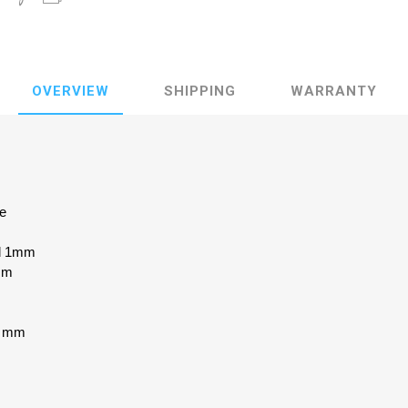
OVERVIEW
SHIPPING
WARRANTY
ke
ed 1mm
mm
.6 mm