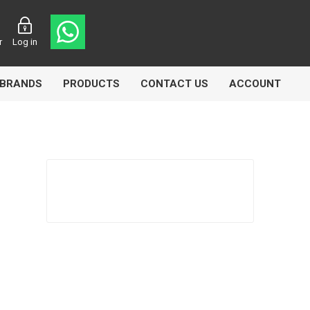
r
Log in
BRANDS
PRODUCTS
CONTACT US
ACCOUNT
asters
Knorr Bremse
MAG
 Lamp
Truck Lite
VDO