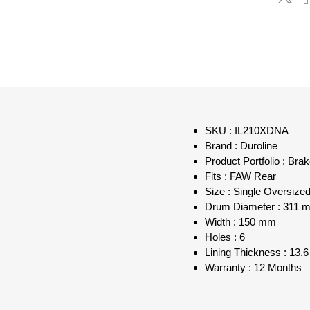
SKU : IL210XDNA
Brand : Duroline
Product Portfolio : Bra
Fits : FAW Rear
Size : Single Oversiz
Drum Diameter : 311 
Width : 150 mm
Holes : 6
Lining Thickness : 13
Warranty : 12 Months