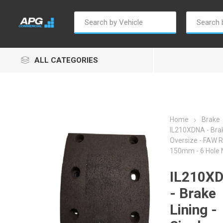
ALL CATEGORIES
Home
Brake
IL210XDNA - Brak
Oversize - FAW 
Autosave
Borg Warner
Dur
150mm - 6 Hole
IL210X
- Brake
Lining -
Penny & Giles
Permatex
S