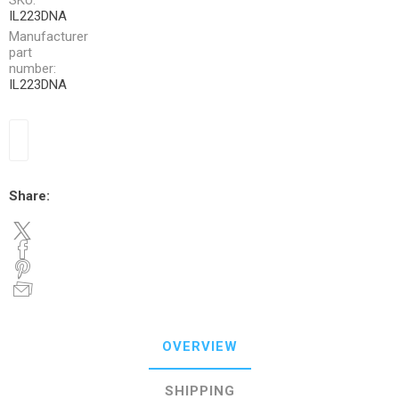
SKU:
IL223DNA
Manufacturer
part
number:
IL223DNA
Share:
OVERVIEW
SHIPPING