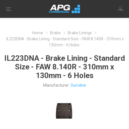
Home
Brake
Brake Linings
IL223DNA - Brake Lining - Standard Size - FAW 8.140R - 310mm x
130mm - 6 Holes
IL223DNA - Brake Lining - Standard
Size - FAW 8.140R - 310mm x
130mm - 6 Holes
Manufacturer:
Duroline