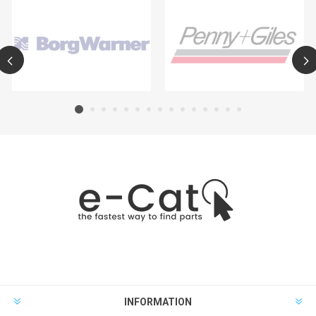
INFORMATION