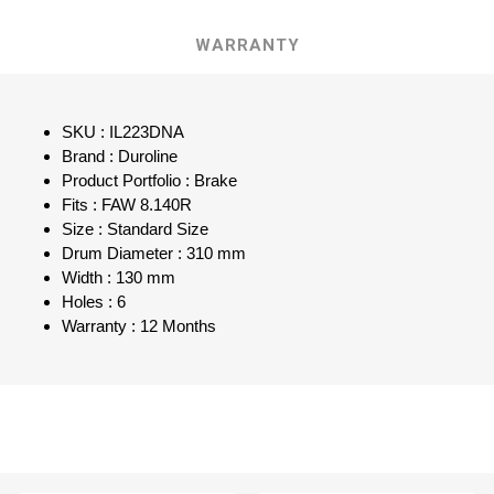
WARRANTY
SKU : IL223DNA
Brand : Duroline
Product Portfolio : Brake
Fits : FAW 8.140R
Size : Standard Size
Drum Diameter : 310 mm
Width : 130 mm
Holes : 6
Warranty : 12 Months