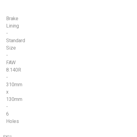
Brake
Lining
-
Standard
Size
-
FAW
8.140R
-
310mm
x
130mm
-
6
Holes