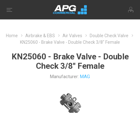
Home
Airbrake & EBS
Air Valves
Double Check Valve
KN25060 - Brake Valve - Double Check 3/8" Female
KN25060 - Brake Valve - Double
Check 3/8" Female
Manufacturer:
MAG