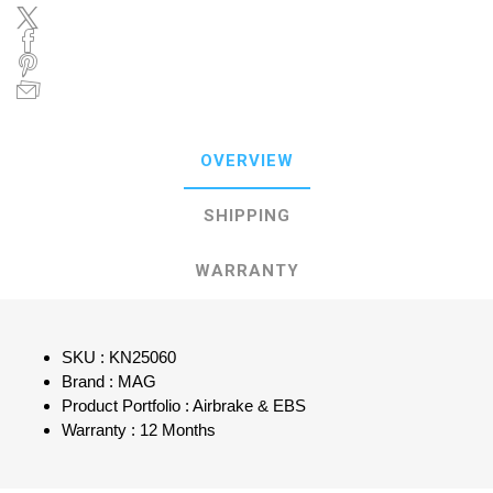
OVERVIEW
SHIPPING
WARRANTY
SKU : KN25060
Brand : MAG
Product Portfolio : Airbrake & EBS
Warranty : 12 Months