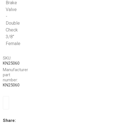
Brake
Valve
-
Double
Check
3/8"
Female
SKU:
KN25060
Manufacturer
part
number:
KN25060
Share: