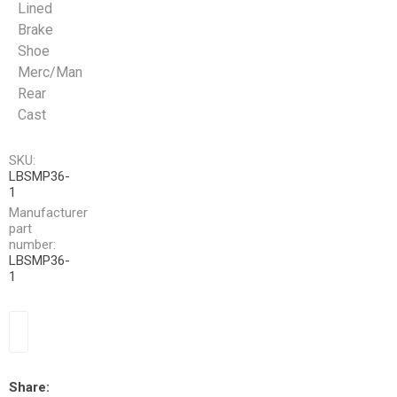
Lined
Brake
Shoe
Merc/Man
Rear
Cast
SKU:
LBSMP36-
1
Manufacturer
part
number:
LBSMP36-
1
Share: