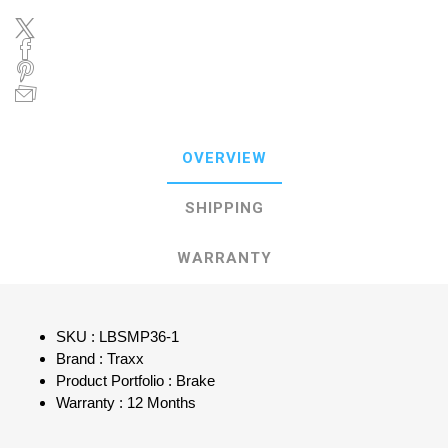
OVERVIEW
SHIPPING
WARRANTY
SKU : LBSMP36-1
Brand : Traxx
Product Portfolio : Brake
Warranty : 12 Months