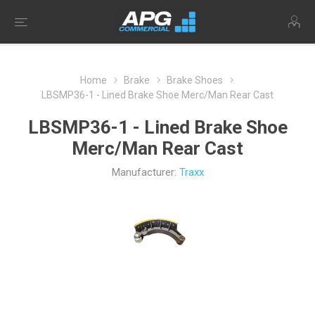
Home
Brake
Brake Shoes
LBSMP36-1 - Lined Brake Shoe Merc/Man Rear Cast
LBSMP36-1 - Lined Brake Shoe
Merc/Man Rear Cast
Manufacturer:
Traxx