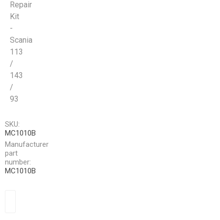
Repair
Kit
-
Scania
113
/
143
/
93
SKU:
MC1010B
Manufacturer
part
number:
MC1010B