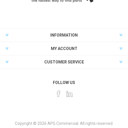
INFORMATION
MY ACCOUNT
CUSTOMER SERVICE
FOLLOW US
Copyright © 2026 APG Commercial. All rights reserved.