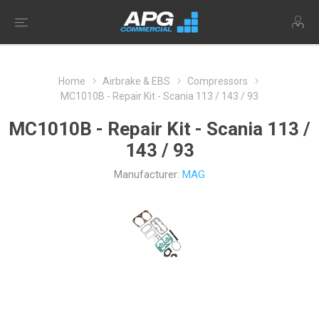
Home
Airbrake & EBS
Compressors
MC1010B - Repair Kit - Scania 113 / 143 / 93
MC1010B - Repair Kit - Scania 113 /
143 / 93
Manufacturer:
MAG