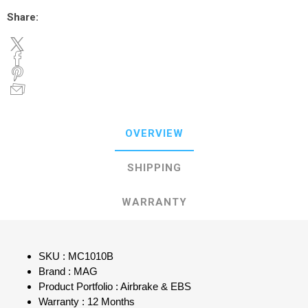
Share:
OVERVIEW
SHIPPING
WARRANTY
SKU : MC1010B
Brand : MAG
Product Portfolio : Airbrake & EBS
Warranty : 12 Months