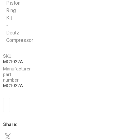
Piston
Ring
Kit
-
Deutz
Compressor
SKU:
MC1022A
Manufacturer
part
number:
MC1022A
Share: