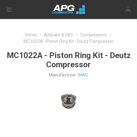
Home
Airbrake & EBS
Compressors
MC1022A - Piston Ring Kit - Deutz Compressor
MC1022A - Piston Ring Kit - Deutz
Compressor
Manufacturer:
MAG