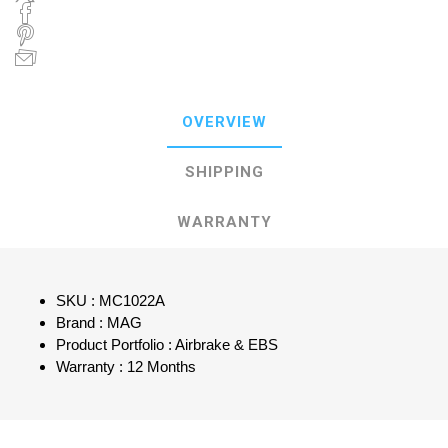
OVERVIEW
SHIPPING
WARRANTY
SKU : MC1022A
Brand : MAG
Product Portfolio : Airbrake & EBS
Warranty : 12 Months