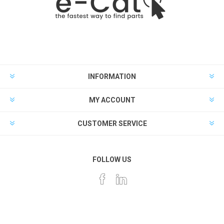
INFORMATION
MY ACCOUNT
CUSTOMER SERVICE
FOLLOW US