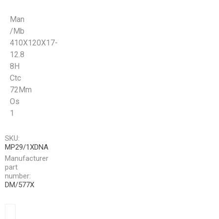
Man
/Mb
410X120X17-
12.8
8H
Ctc
72Mm
Os
1
SKU:
MP29/1XDNA
Manufacturer
part
number:
DM/577X