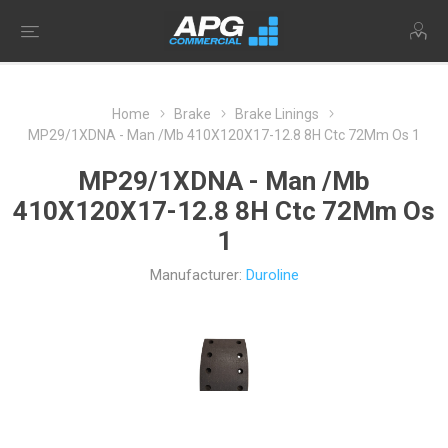
Home
Brake
Brake Linings
MP29/1XDNA - Man /Mb 410X120X17-12.8 8H Ctc 72Mm Os 1
MP29/1XDNA - Man /Mb
410X120X17-12.8 8H Ctc 72Mm Os
1
Manufacturer:
Duroline