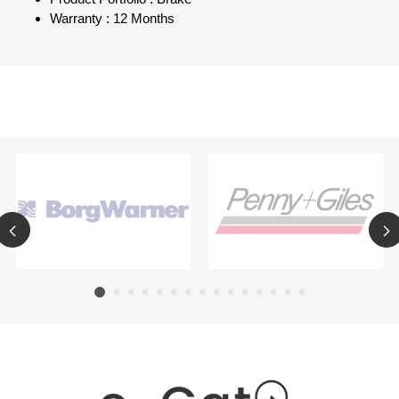
Warranty : 12 Months