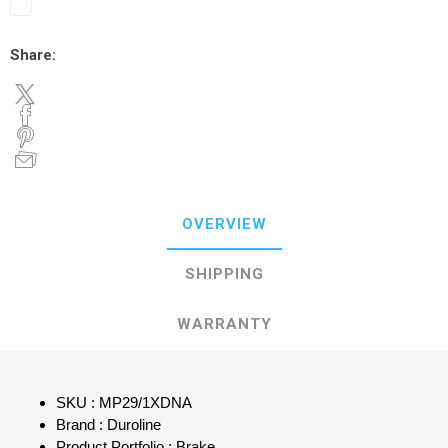
Share:
OVERVIEW
SHIPPING
WARRANTY
SKU : MP29/1XDNA
Brand : Duroline
Product Portfolio : Brake