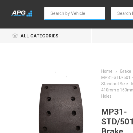
ALL CATEGORIES
Home
Brake
MP31-STD/501 - 
Standard Size -
Autosave
Borg Warner
Dur
410mm x 160mm 
Holes
MP31-
STD/501
Brake
Penny & Giles
Permatex
S