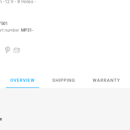
-12.9 - 8 Holes -
/501
rt number:
MP31-
OVERVIEW
SHIPPING
WARRANTY
ke