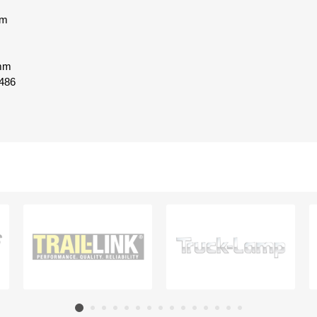
mm
 mm
486