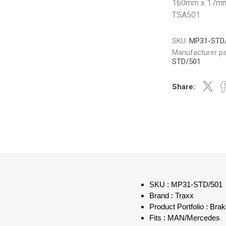
160mm x 17mm 
TSA501
SKU:
MP31-STD
Manufacturer pa
STD/501
Share:
SKU : MP31-STD/501
Brand : Traxx
Product Portfolio : Bra
Fits : MAN/Mercedes