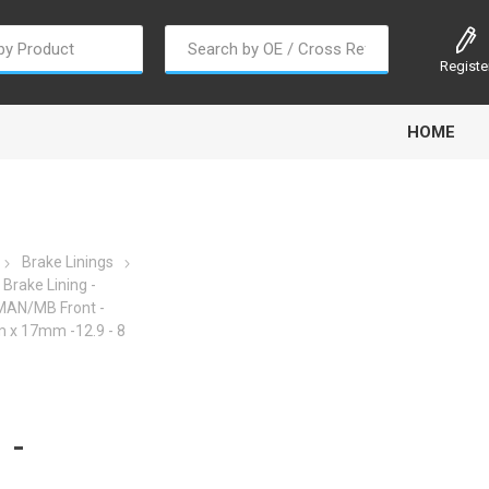
Registe
HOME
Brake Linings
Brake Lining -
 MAN/MB Front -
oline
Gabriel
Haldex
Kit M
x 17mm -12.9 - 8
 -
EM
Trail Link
Traxx
Truck