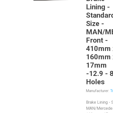
Lining -
Standar
Size -
MAN/M
Veratron
Williams Controls
Front -
410mm 
160mm 
17mm
-12.9 - 
Holes
Manufacturer:
T
Brake Lining - 
MAN/Mercedes