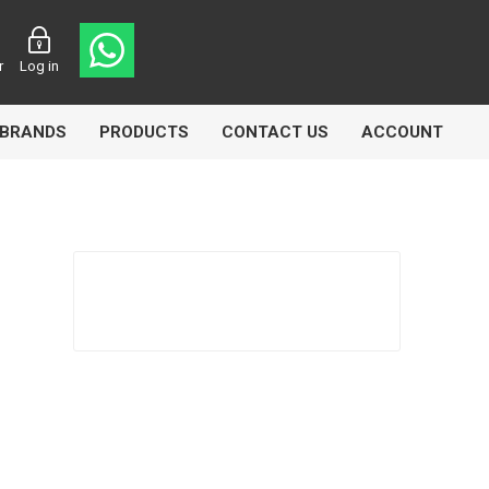
r
Log in
BRANDS
PRODUCTS
CONTACT US
ACCOUNT
asters
Knorr Bremse
MAG
 Lamp
Truck Lite
VDO