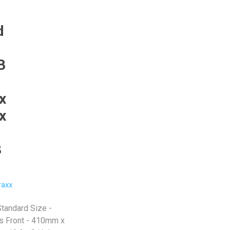
d
B
x
x
8
raxx
Standard Size -
 Front - 410mm x