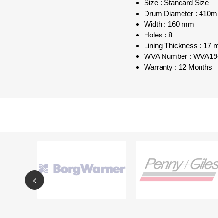
Size : Standard Size
Drum Diameter : 410
Width : 160 mm
Holes : 8
Lining Thickness : 17
WVA Number : WVA19
Warranty : 12 Months