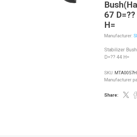
Bush(Ha
67 D=??
H=
Manufacturer:
S
Veratron
Williams Controls
Stabilizer Bus
D=?? 44 H=
SKU:
MTA0057H
Manufacturer pa
Share: