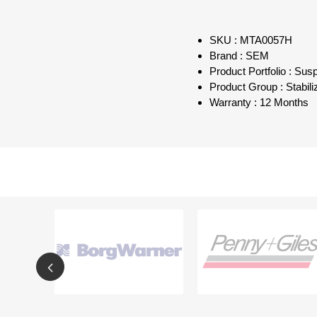
SKU : MTA0057H
Brand : SEM
Product Portfolio : Sus
Product Group : Stabil
Warranty : 12 Months