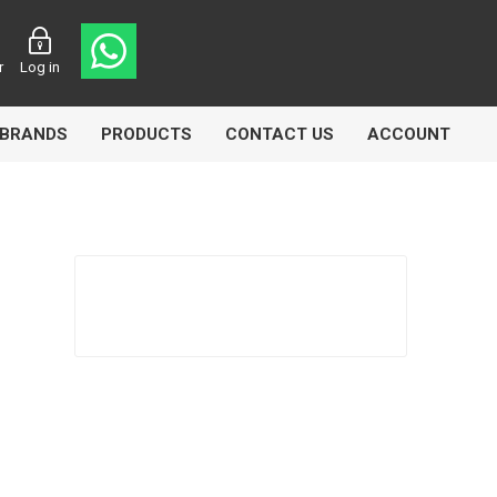
r
Log in
BRANDS
PRODUCTS
CONTACT US
ACCOUNT
asters
Knorr Bremse
MAG
 Lamp
Truck Lite
VDO