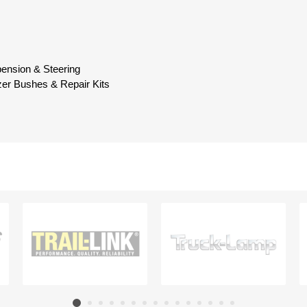
pension & Steering
izer Bushes & Repair Kits