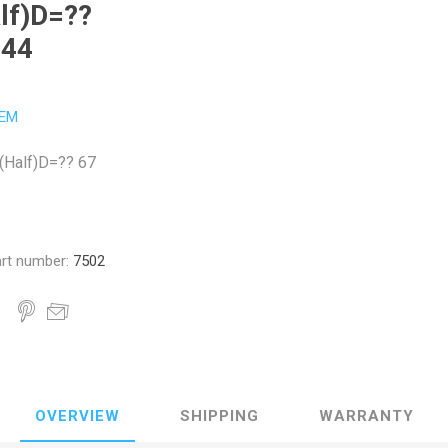
lf)D=??
 44
EM
h(Half)D=?? 67
rt number:
7502
OVERVIEW
SHIPPING
WARRANTY