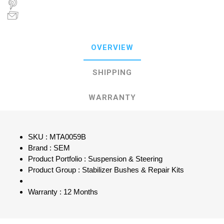
OVERVIEW
SHIPPING
WARRANTY
SKU : MTA0059B
Brand : SEM
Product Portfolio : Suspension & Steering
Product Group : Stabilizer Bushes & Repair Kits
Warranty : 12 Months