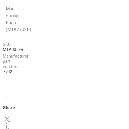
Man
Spring
Bush
(MTA7702B)
SKU:
MTA0059B
Manufacturer
part
number:
7702
Share: