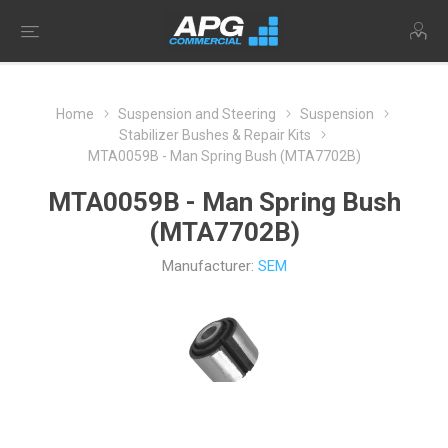
Home
Suspension and Steering
Suspension
Stabilizer Bushes & Repair Kits
MTA0059B - Man Spring Bush (MTA7702B)
MTA0059B - Man Spring Bush
(MTA7702B)
Manufacturer:
SEM