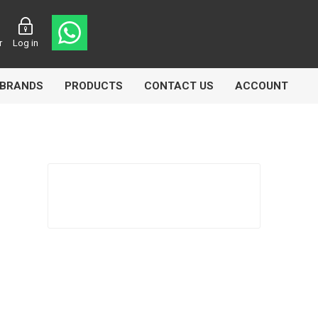
r
Log in
BRANDS
PRODUCTS
CONTACT US
ACCOUNT
asters
Knorr Bremse
MAG
 Lamp
Truck Lite
VDO