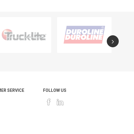
ER SERVICE
FOLLOW US