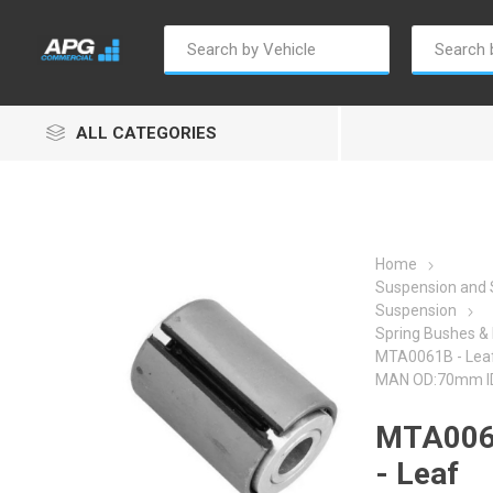
ALL CATEGORIES
Home
Suspension and 
Suspension
Autosave
Borg Warner
Dur
Spring Bushes & 
MTA0061B - Leaf
MAN OD:70mm 
MTA00
- Leaf
Penny & Giles
Permatex
S