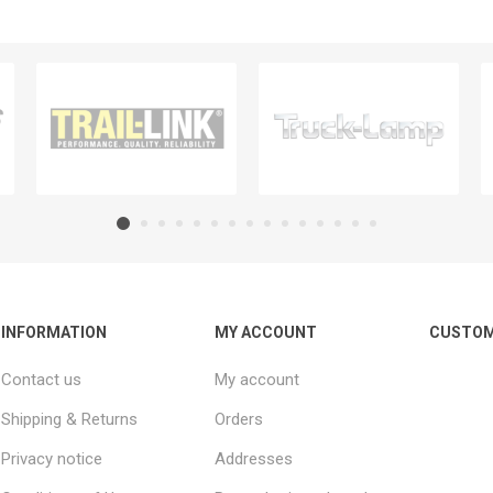
INFORMATION
MY ACCOUNT
CUSTOM
Contact us
My account
Shipping & Returns
Orders
Privacy notice
Addresses