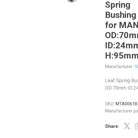
Spring
Bushing
for MA
OD:70
Veratron
Williams Controls
ID:24m
H:95m
Manufacturer:
S
Leaf Spring Bu
OD:70mm ID:
SKU:
MTA0061B
Manufacturer pa
Share: