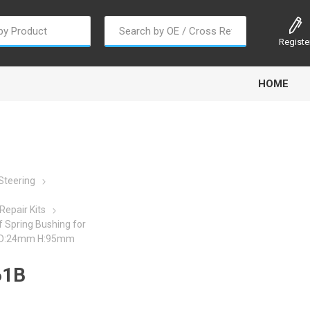
Registe
HOME
Steering
oline
Gabriel
Haldex
Kit M
Repair Kits
 Spring Bushing for
ID:24mm H:95mm
61B
EM
Trail Link
Traxx
Truck