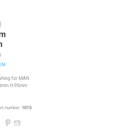
N
mm
m
m
EM
shing for MAN
24mm H:95mm
rt number:
1015