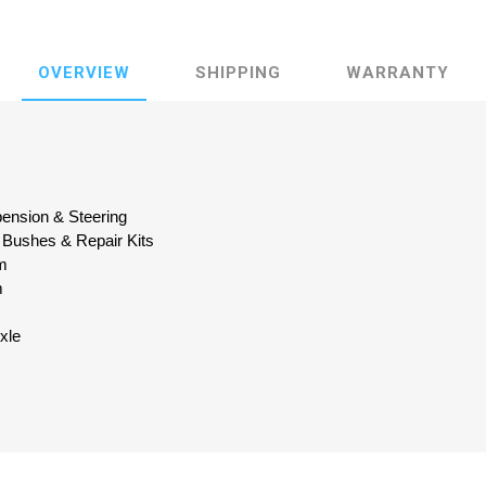
OVERVIEW
SHIPPING
WARRANTY
pension & Steering
 Bushes & Repair Kits
m
m
Axle