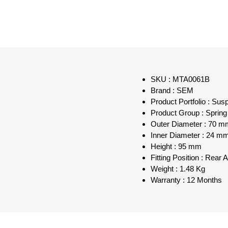
SKU : MTA0061B
Brand : SEM
Product Portfolio : Sus
Product Group : Spring
Outer Diameter : 70 m
Inner Diameter : 24 m
Height : 95 mm
Fitting Position : Rear 
Weight : 1.48 Kg
Warranty : 12 Months