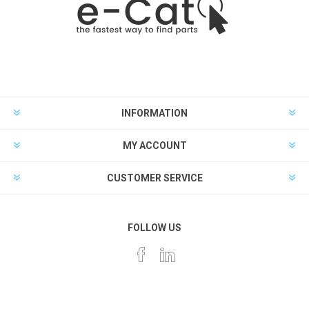
INFORMATION
MY ACCOUNT
CUSTOMER SERVICE
FOLLOW US