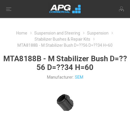
Home
Suspension and Steering
Suspension
Stabilizer Bushes & Repair Kits
MTA8188B - M Stabilizer Bush D=??56 D=??34 H=60
MTA8188B - M Stabilizer Bush D=??
56 D=??34 H=60
Manufacturer:
SEM