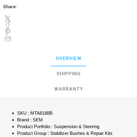
Share:
OVERVIEW
SHIPPING
WARRANTY
SKU : MTA8188B
Brand : SEM
Product Portfolio : Suspension & Steering
Product Group : Stabilizer Bushes & Repair Kits