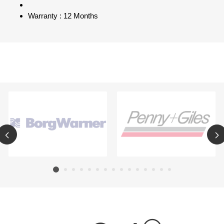
Warranty : 12 Months