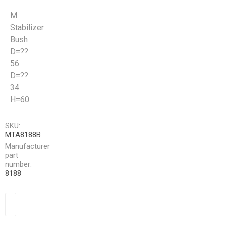
M
Stabilizer
Bush
D=??
56
D=??
34
H=60
SKU:
MTA8188B
Manufacturer
part
number:
8188