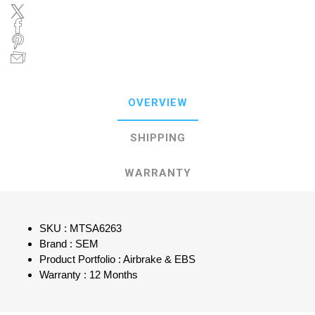
OVERVIEW
SHIPPING
WARRANTY
SKU : MTSA6263
Brand : SEM
Product Portfolio : Airbrake & EBS
Warranty : 12 Months