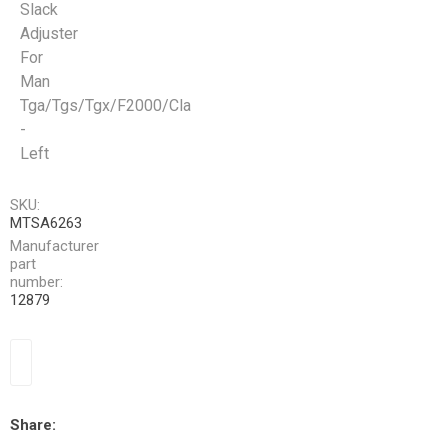
Slack
Adjuster
For
Man
Tga/Tgs/Tgx/F2000/Cla
-
Left
SKU:
MTSA6263
Manufacturer
part
number:
12879
Share: