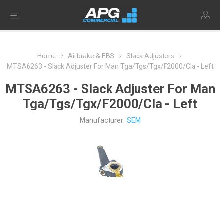
Home
Airbrake & EBS
Slack Adjusters
MTSA6263 - Slack Adjuster For Man Tga/Tgs/Tgx/F2000/Cla - Left
MTSA6263 - Slack Adjuster For Man
Tga/Tgs/Tgx/F2000/Cla - Left
Manufacturer:
SEM